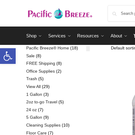
Shop
Services
Resources
About
Pacific Breeze® Home
18
Sale
8
FREE Shipping
8
Office Supplies
2
Trash
5
View All
29
1 Gallon
3
2oz to-go Travel
5
24 oz
7
5 Gallon
9
Cleaning Supplies
10
Floor Care
7