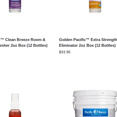
st™ Clean Breeze Room &
Golden Pacific™ Extra Strengt
esher 2oz Box (12 Bottles)
Eliminator 2oz Box (12 Bottles)
$
33.95