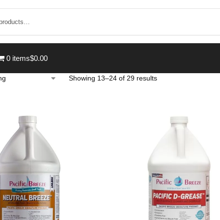
0 items
$0.00
Showing 13–24 of 29 results