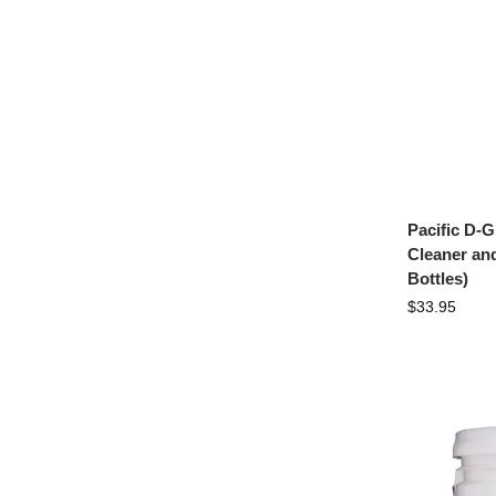
Pacific D-
Cleaner an
Bottles)
$
33.95