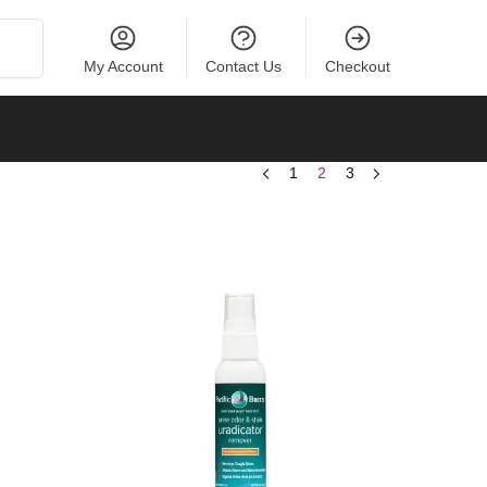
Search
My Account
Contact Us
Checkout
1
2
3