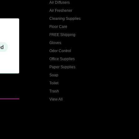
Air Diffusers
Air Freshener
Cleaning Supplies
Floor Care
FREE Shipping
Gloves
ed
Odor Control
Office Supplies
Paper Supplies
Soap
Toilet
Trash
View All