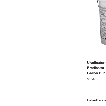
Uradicator
Eradicator 
Gallon Buc
$
154.03