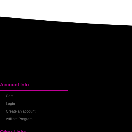
Account Info
Cart
Login
Create an account
Affiliate Program