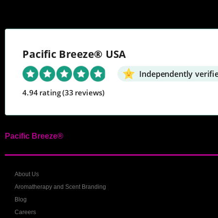
Pacific Breeze® USA
Independently verifi
4.94 rating
(33 reviews)
Pacific Breeze®
About Us
Aromatherapy and Scent Branding
Blog
Careers