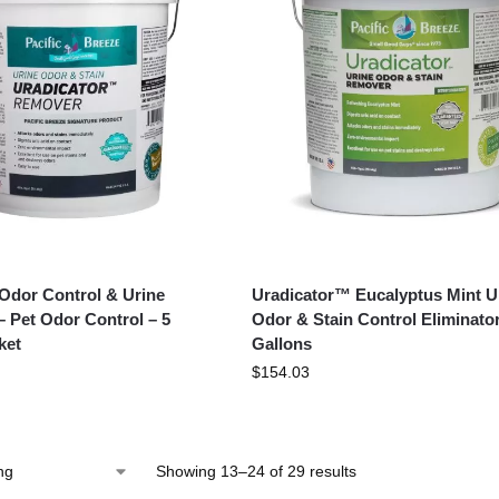
 Odor Control & Urine
Uradicator™ Eucalyptus Mint U
– Pet Odor Control – 5
Odor & Stain Control Eliminator
ket
Gallons
$
154.03
Showing 13–24 of 29 results