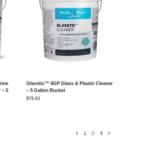
rine
Glasstic™ 4GP Glass & Plastic Cleaner
 – 5
– 5 Gallon Bucket
$
76.62
1
2
3