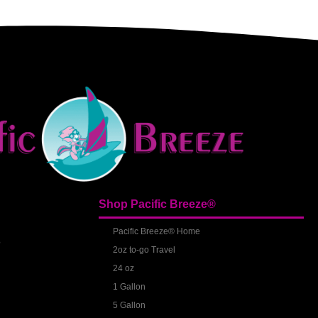
Shop Pacific Breeze®
S
Pacific Breeze® Home
2oz to-go Travel
24 oz
1 Gallon
5 Gallon