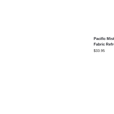
Pacific Mi
Fabric Refr
$
33.95