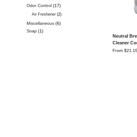
Odor Control
17
Air Freshener
2
Miscellaneous
6
Soap
1
Neutral Br
Cleaner Co
From
$
21.1