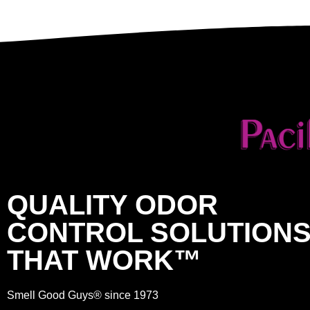
QUALITY ODOR
CONTROL SOLUTION
THAT WORK™
Smell Good Guys® since 1973