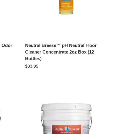
h Odor
Neutral Breeze™ pH Neutral Floor
Cleaner Concentrate 2oz Box (12
Bottles)
$
33.95