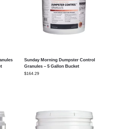
anules
Sunday Morning Dumpster Control
t
Granules – 5 Gallon Bucket
$
164.29