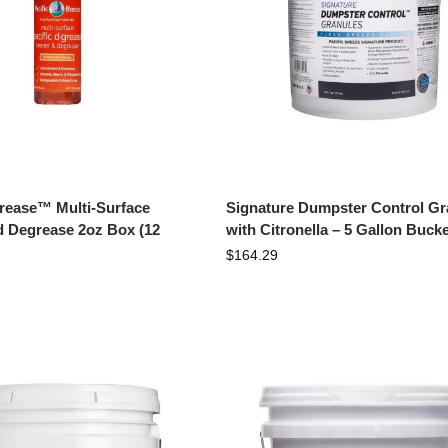
Grease™ Multi-Surface
Signature Dumpster Control Gr
d Degrease 2oz Box (12
with Citronella – 5 Gallon Bucke
$
164.29