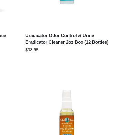
ace
Uradicator Odor Control & Urine
Eradicator Cleaner 2oz Box (12 Bottles)
$
33.95