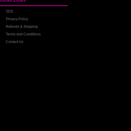
Other Links
SDS
Privacy Policy
Refunds & Shipping
Terms and Conditions
Contact Us