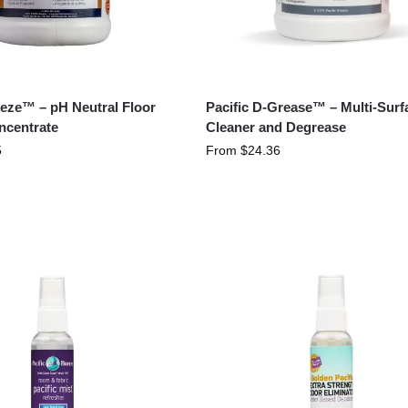
eeze™ – pH Neutral Floor
Pacific D-Grease™ – Multi-Surf
ncentrate
Cleaner and Degrease
5
From
$
24.36