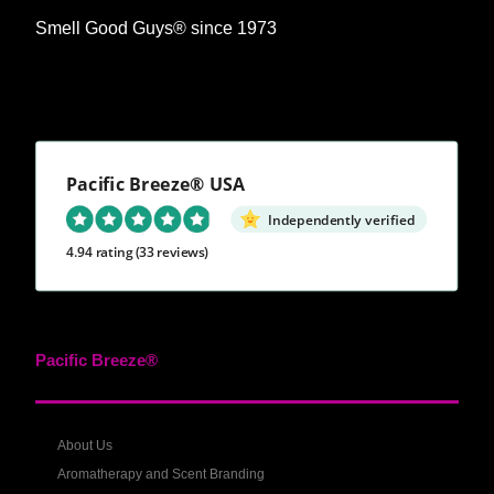
Smell Good Guys® since 1973
Pacific Breeze® USA
Independently verified
4.94 rating
(33 reviews)
Pacific Breeze®
About Us
Aromatherapy and Scent Branding