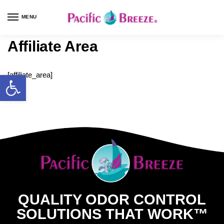
MENU
Affiliate Area
[affiliate_area]
QUALITY ODOR CONTROL
SOLUTIONS THAT WORK™