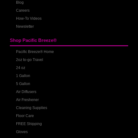
Blog
Careers
How-To Videos
Newsletter
Shop Pacific Breeze®
Pacific Breeze® Home
2oz to-go Travel
24 oz
1 Gallon
5 Gallon
Air Diffusers
Air Freshener
Cleaning Supplies
Floor Care
FREE Shipping
Gloves