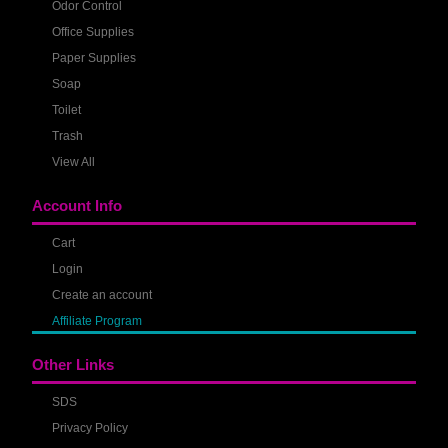
Odor Control
Office Supplies
Paper Supplies
Soap
Toilet
Trash
View All
Account Info
Cart
Login
Create an account
Affiliate Program
Other Links
SDS
Privacy Policy