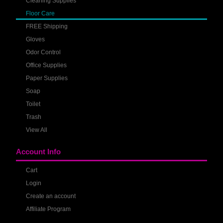
Cleaning Supplies
Floor Care
FREE Shipping
Gloves
Odor Control
Office Supplies
Paper Supplies
Soap
Toilet
Trash
View All
Account Info
Cart
Login
Create an account
Affiliate Program