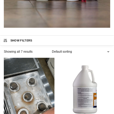
SHOW FILTERS
Showing all 7 results