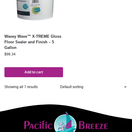
Waxey Wave™ X-TREME Gloss
Floor Sealer and Finish – 5
Gallon
$
96.34
Add to cart
Showing all 7 results