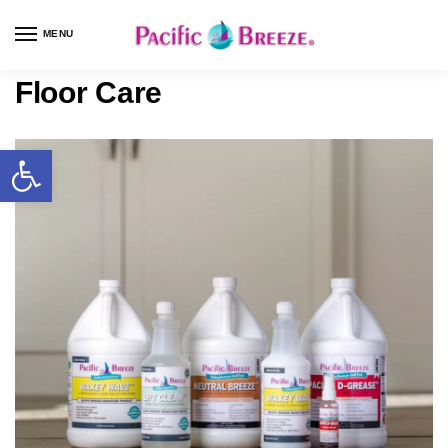
MENU
Floor Care