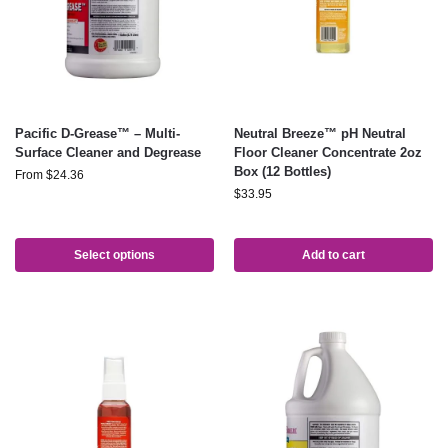
Pacific D-Grease™ – Multi-
Neutral Breeze™ pH Neutral
Surface Cleaner and Degrease
Floor Cleaner Concentrate 2oz
Box (12 Bottles)
From
$
24.36
$
33.95
Select options
Add to cart