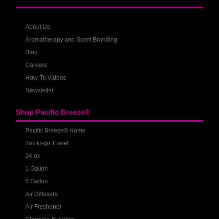
About Us
Aromatherapy and Scent Branding
Blog
Careers
How-To Videos
Newsletter
Shop Pacific Breeze®
Pacific Breeze® Home
2oz to-go Travel
24 oz
1 Gallon
5 Gallon
Air Diffusers
Air Freshener