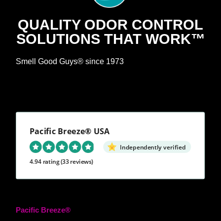
QUALITY ODOR CONTROL
SOLUTIONS THAT WORK™
Smell Good Guys® since 1973
Pacific Breeze® USA
Independently verified
4.94 rating
(33 reviews)
Pacific Breeze®