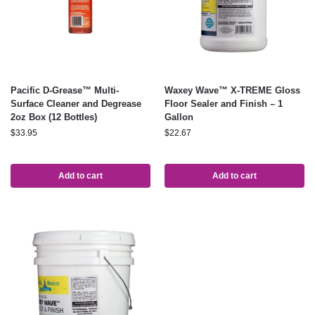
Pacific D-Grease™ Multi-
Waxey Wave™ X-TREME Gloss
Surface Cleaner and Degrease
Floor Sealer and Finish – 1
2oz Box (12 Bottles)
Gallon
$
33.95
$
22.67
Add to cart
Add to cart