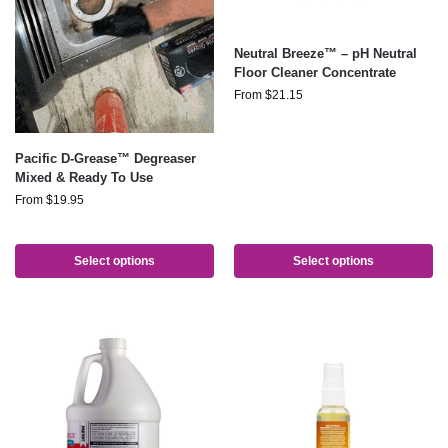
Neutral Breeze™ – pH Neutral
Floor Cleaner Concentrate
From
$
21.15
Pacific D-Grease™ Degreaser
Mixed & Ready To Use
From
$
19.95
Select options
Select options