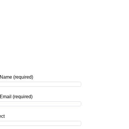
 Name (required)
Email (required)
ect