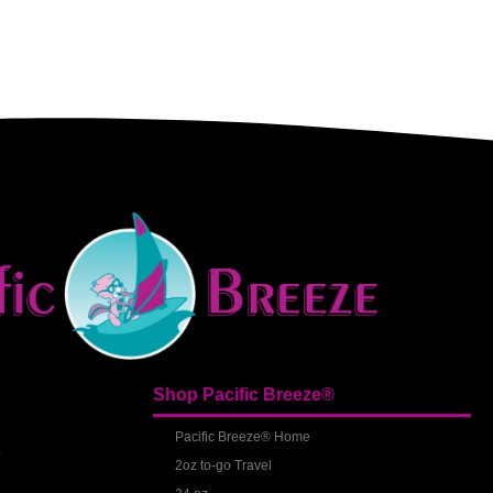
Shop Pacific Breeze®
S
Pacific Breeze® Home
2oz to-go Travel