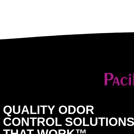
QUALITY ODOR
CONTROL SOLUTION
THAT WORK™