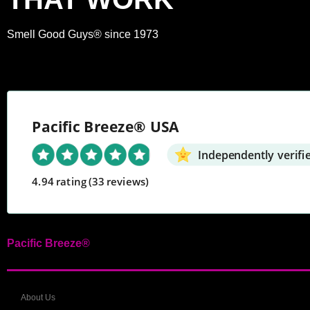
Smell Good Guys® since 1973
Pacific Breeze® USA
Independently verifi
4.94 rating
(33 reviews)
Pacific Breeze®
About Us