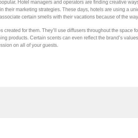
opular. Hotel managers and operators are finding creative ways 
 in their marketing strategies. These days, hotels are using a uniq
associate certain smells with their vacations because of the way
 created for them. They’ll use diffusers throughout the space fo
eaning products. Certain scents can even reflect the brand’s value
ession on all of your guests.