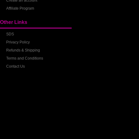
Create an account
Affiliate Program
Other Links
SDS
Privacy Policy
Refunds & Shipping
Terms and Conditions
Contact Us