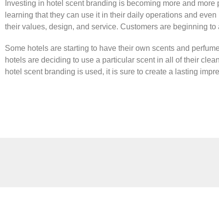
Investing in hotel scent branding is becoming more and more p
learning that they can use it in their daily operations and even
their values, design, and service. Customers are beginning to 
Some hotels are starting to have their own scents and perfumes
hotels are deciding to use a particular scent in all of their cl
hotel scent branding is used, it is sure to create a lasting impr