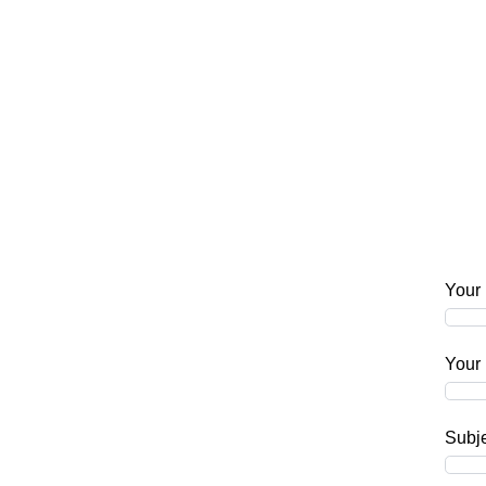
Your
Your 
Subj