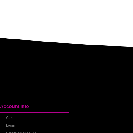
Account Info
Cart
Login