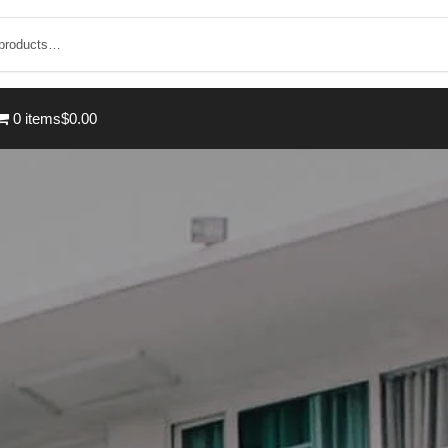
0 items
$0.00