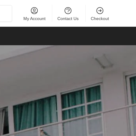
Search
My Account
Contact Us
Checkout