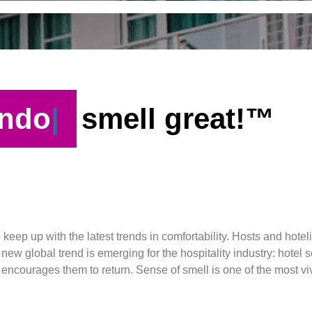
ndo
smell great!™
o keep up with the latest trends in comfortability. Hosts and hote
ew global trend is emerging for the hospitality industry: hotel 
n encourages them to return. Sense of smell is one of the most v