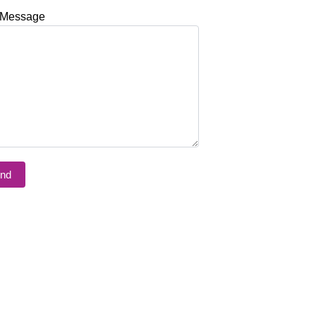
 Message