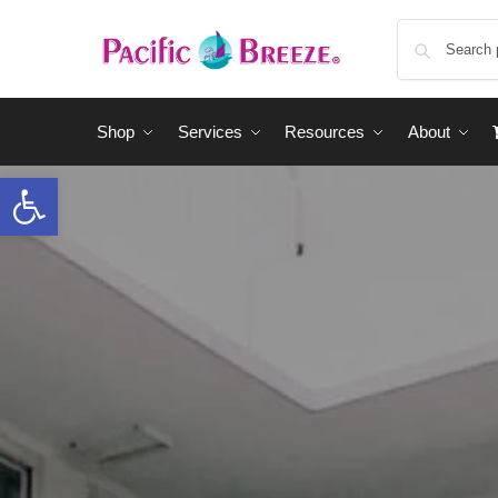
Shop
Services
Resources
About