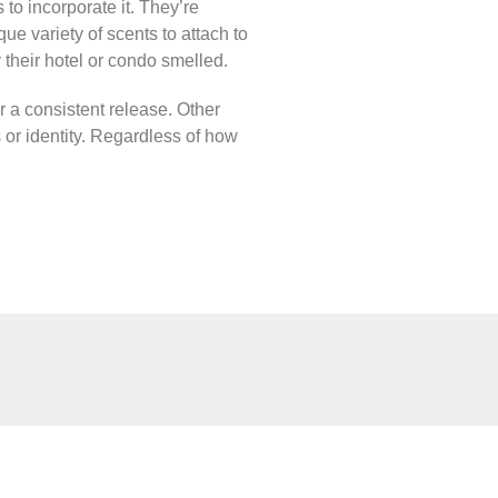
to incorporate it. They’re
ue variety of scents to attach to
 their hotel or condo smelled.
r a consistent release. Other
s or identity. Regardless of how