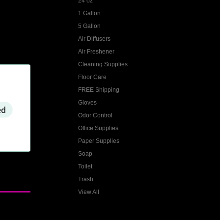
24 oz
1 Gallon
5 Gallon
Air Diffusers
Air Freshener
Cleaning Supplies
Floor Care
FREE Shipping
Gloves
ed
Odor Control
Office Supplies
Paper Supplies
Soap
Toilet
Trash
View All