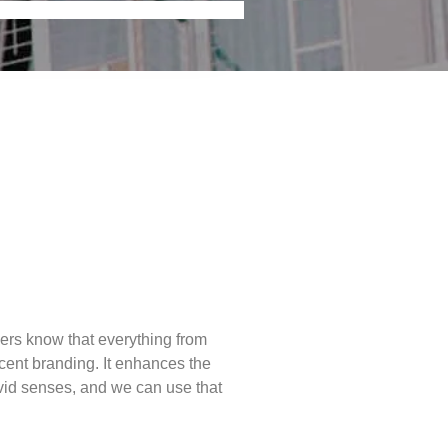
liers know that everything from
scent branding. It enhances the
ivid senses, and we can use that