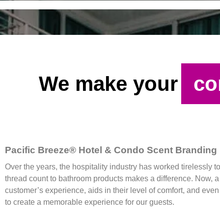
We make your
co
Pacific Breeze® Hotel & Condo Scent Branding
Over the years, the hospitality industry has worked tirelessly t
thread count to bathroom products makes a difference. Now, a n
customer’s experience, aids in their level of comfort, and eve
to create a memorable experience for our guests.