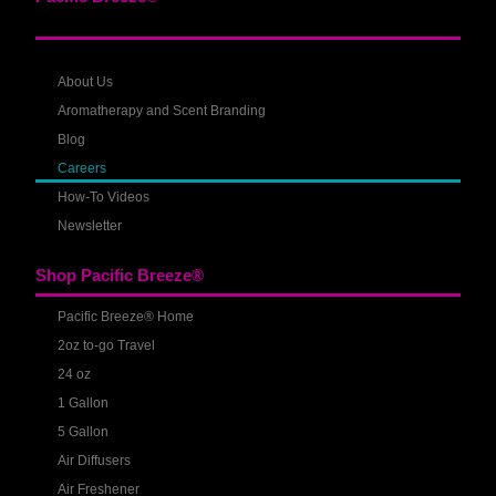
About Us
Aromatherapy and Scent Branding
Blog
Careers
How-To Videos
Newsletter
Shop Pacific Breeze®
Pacific Breeze® Home
2oz to-go Travel
24 oz
1 Gallon
5 Gallon
Air Diffusers
Air Freshener