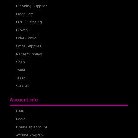
Cleaning Supplies
Floor Care
FREE Shipping
Gloves
Odor Control
Office Supplies
Paper Supplies
Soap
Toilet
Trash
View All
Account Info
Cart
Login
Create an account
Affiliate Program