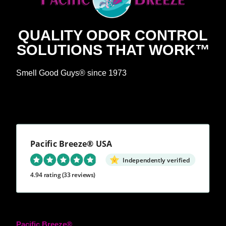
QUALITY ODOR CONTROL
SOLUTIONS THAT WORK™
Smell Good Guys® since 1973
Pacific Breeze® USA
Independently verified
4.94 rating
(33 reviews)
Pacific Breeze®