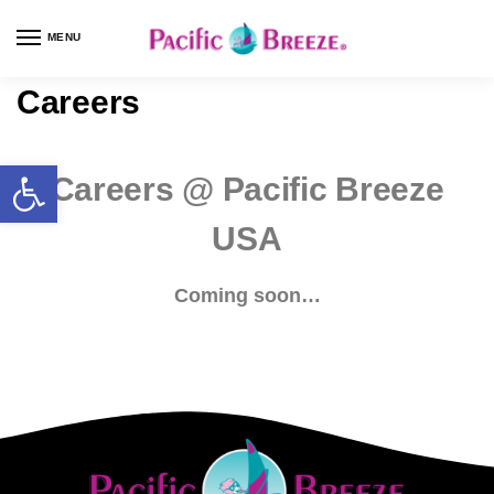
MENU
Careers
Careers @ Pacific Breeze
USA
Coming soon…