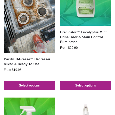
Uradicator™ Eucalyptus Mint
Urine Odor & Stain Control
Eliminator
From
$
29.90
Pacific D-Grease™ Degreaser
Mixed & Ready To Use
From
$
19.95
Select options
Select options