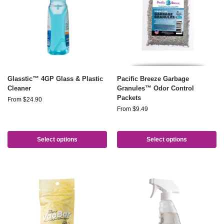
Glasstic™ 4GP Glass & Plastic
Pacific Breeze Garbage
Cleaner
Granules™ Odor Control
Packets
From
$
24.90
From
$
9.49
Select options
Select options