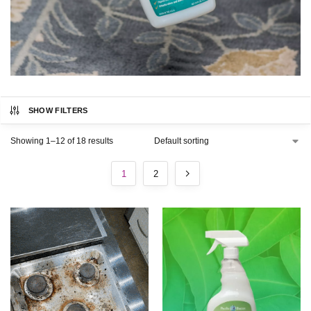
SHOW FILTERS
Showing 1–12 of 18 results
1
2