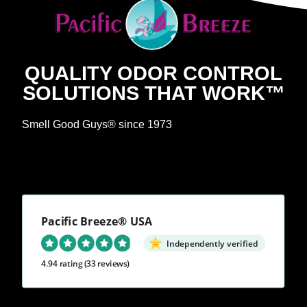
QUALITY ODOR CONTROL
SOLUTIONS THAT WORK™
Smell Good Guys® since 1973
Pacific Breeze® USA
Independently verified
4.94 rating
(33 reviews)