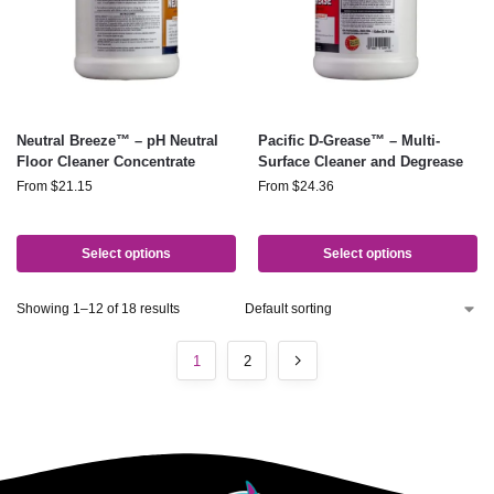
Neutral Breeze™ – pH Neutral
Pacific D-Grease™ – Multi-
Floor Cleaner Concentrate
Surface Cleaner and Degrease
From
$
21.15
From
$
24.36
Select options
Select options
Showing 1–12 of 18 results
1
2