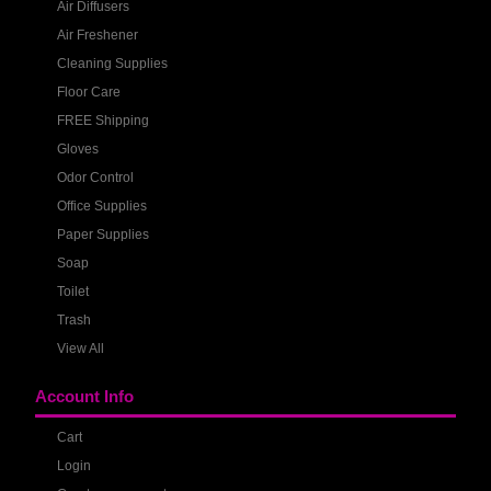
Air Diffusers
Air Freshener
Cleaning Supplies
Floor Care
FREE Shipping
Gloves
Odor Control
Office Supplies
Paper Supplies
Soap
Toilet
Trash
View All
Account Info
Cart
Login