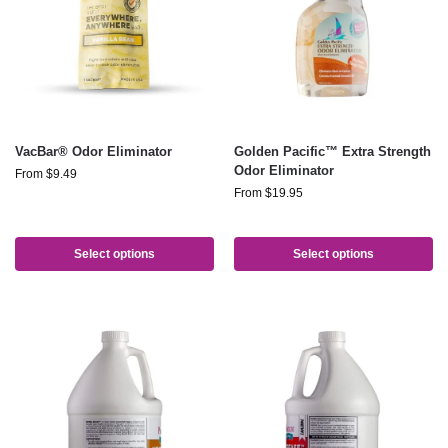
VacBar® Odor Eliminator
Golden Pacific™ Extra Strength
Odor Eliminator
From
$
9.49
From
$
19.95
Select options
Select options