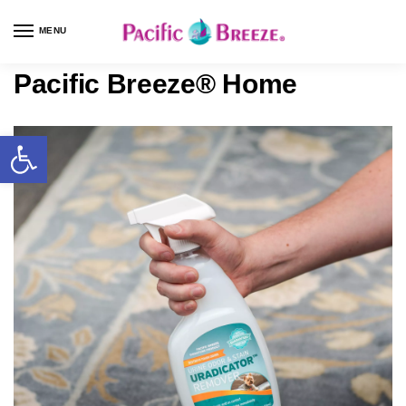
MENU
Pacific Breeze® Home