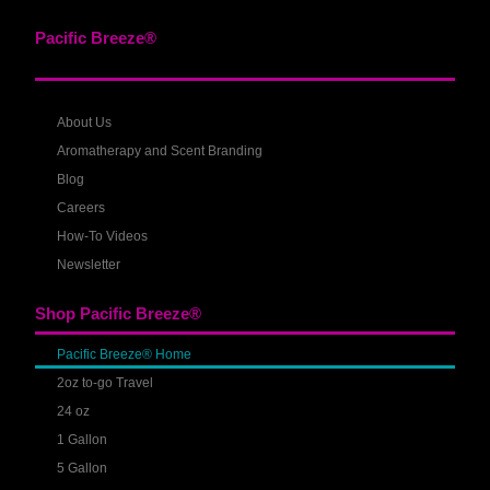
Pacific Breeze®
About Us
Aromatherapy and Scent Branding
Blog
Careers
How-To Videos
Newsletter
Shop Pacific Breeze®
Pacific Breeze® Home
2oz to-go Travel
24 oz
1 Gallon
5 Gallon