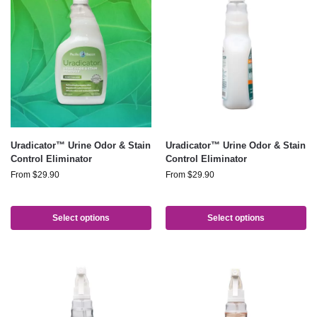
Uradicator™ Urine Odor & Stain
Uradicator™ Urine Odor & Stain
Control Eliminator
Control Eliminator
From
$
29.90
From
$
29.90
Select options
Select options