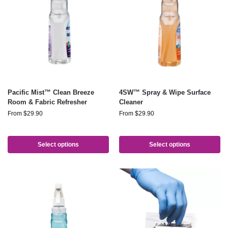
Pacific Mist™ Clean Breeze
4SW™ Spray & Wipe Surface
Room & Fabric Refresher
Cleaner
From
$
29.90
From
$
29.90
Select options
Select options