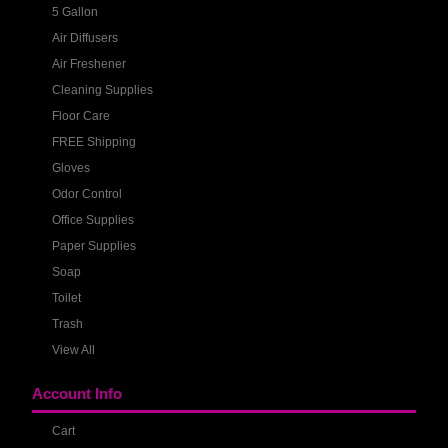
5 Gallon
Air Diffusers
Air Freshener
Cleaning Supplies
Floor Care
FREE Shipping
Gloves
Odor Control
Office Supplies
Paper Supplies
Soap
Toilet
Trash
View All
Account Info
Cart