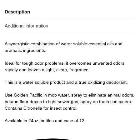
Description
Additional information
A synergistic combination of water soluble essential oils and
aromatic ingredients.
Ideal for tough odor problems, it overcomes unwanted odors
rapidly and leaves a light, clean, fragrance.
This is a water soluble product and a true oxidizing deodorant.
Use Golden Pacific in mop water, spray to eliminate animal odors,
pour in floor drains to fight sewer gas, spray on trash containers.
Contains Citronella for insect control.
Available in 24oz. bottles and case of 12.