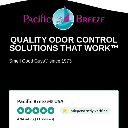
QUALITY ODOR CONTROL
SOLUTIONS THAT WORK™
Smell Good Guys® since 1973
Pacific Breeze® USA
Independently verified
4.94 rating
(33 reviews)