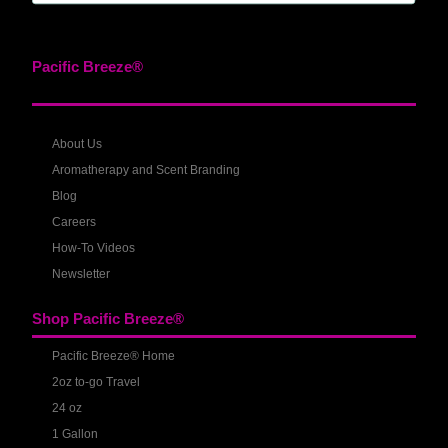
Pacific Breeze®
About Us
Aromatherapy and Scent Branding
Blog
Careers
How-To Videos
Newsletter
Shop Pacific Breeze®
Pacific Breeze® Home
2oz to-go Travel
24 oz
1 Gallon