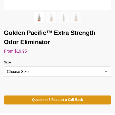
Golden Pacific™ Extra Strength
Odor Eliminator
From
$
19.95
Size
Questions? Request a Call Back