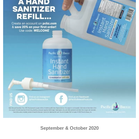
September & October 2020