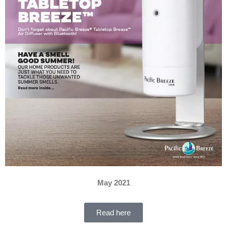
May 2021
Read here