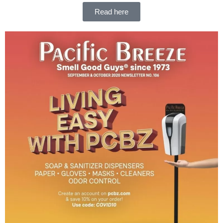
Read here