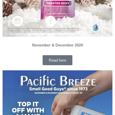
November & December 2020
Read here