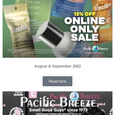
August & September 2022
Read here