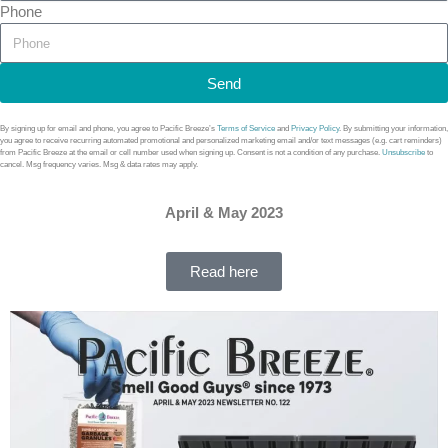
Phone
Send
By signing up for email and phone, you agree to Pacific Breeze’s
Terms of Service
and
Privacy Policy
. By submitting your information,
you agree to receive recurring automated promotional and personalized marketing email and/or text messages (e.g. cart reminders)
from Pacific Breeze at the email or cell number used when signing up. Consent is not a condition of any purchase.
Unsubscribe
to
cancel. Msg frequency varies. Msg & data rates may apply.
April & May 2023
Read here