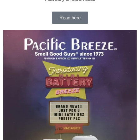
Read here