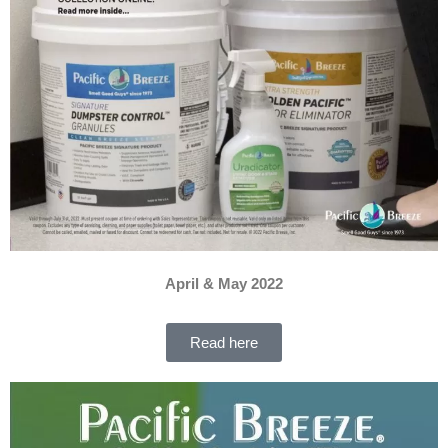
April & May 2022
Read here