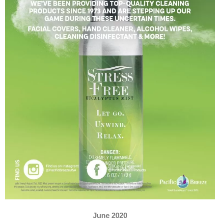
June 2020