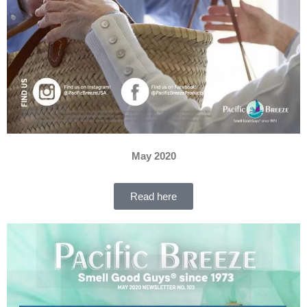
May 2020
Read here