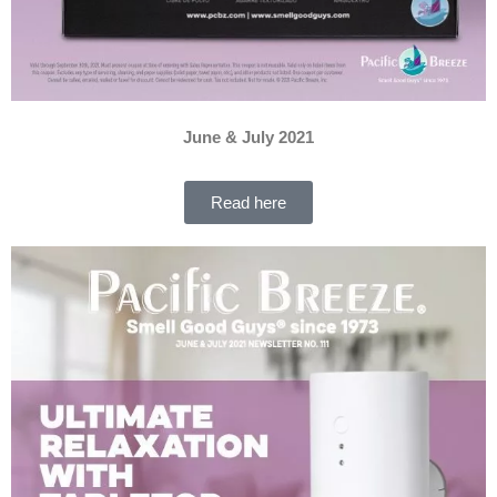
June & July 2021
Read here