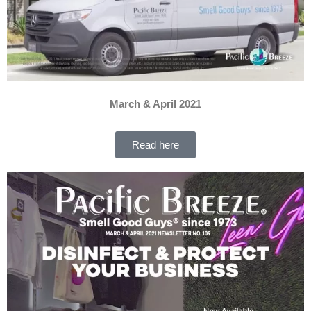
March & April 2021
Read here