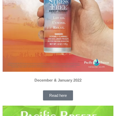
December & January 2022
Read here