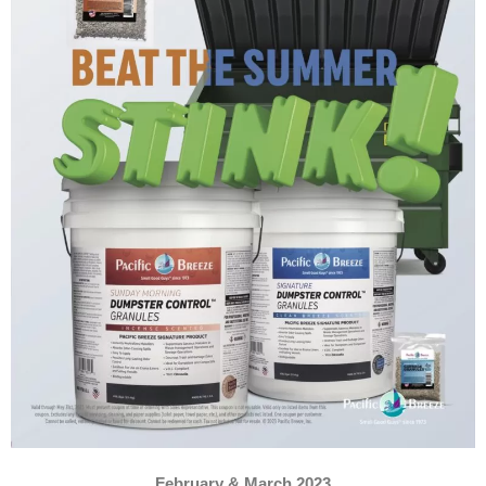
February & March 2023