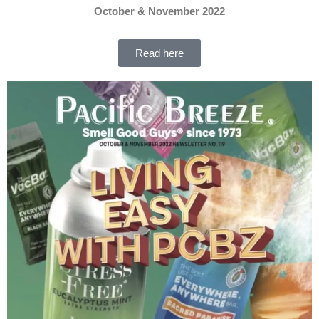
October & November 2022
Read here