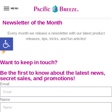
MENU
Newsletter of the Month
Every month we release a newsletter with our latest product
releases, tips, tricks, and fun articles!
Want to keep in touch?
Be the first to know about the latest news,
secret sales, and promotions!
Email
Name