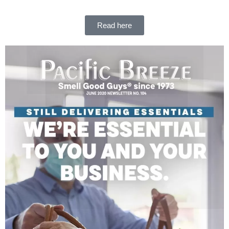
Read here