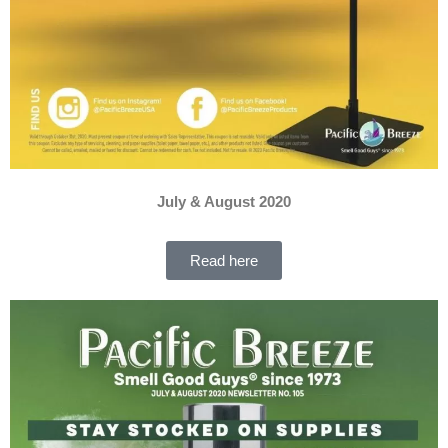
July & August 2020
Read here