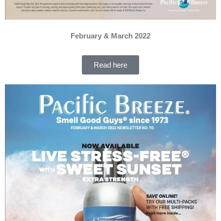
February & March 2022
Read here