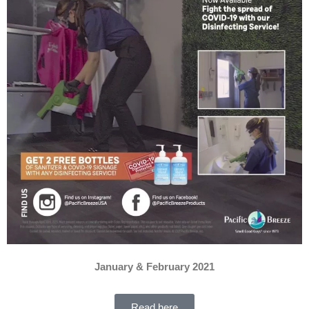
January & February 2021
Read here