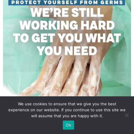
We use cookies to ensure that we give you the best
experience on our website. If you continue to use this site we
will assume that you are happy with it.
Ok