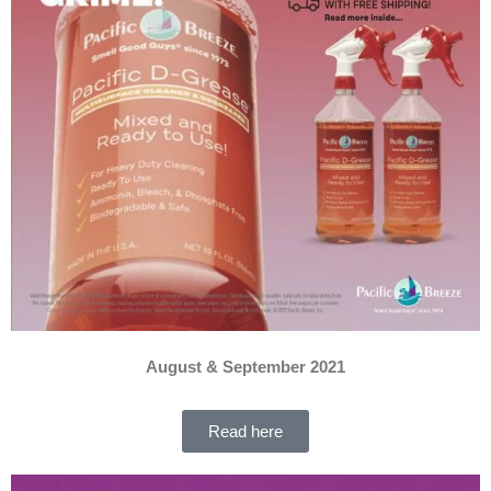
August & September 2021
Read here