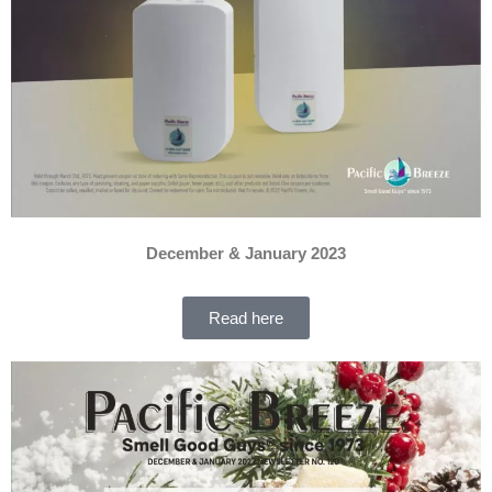
December & January 2023
Read here