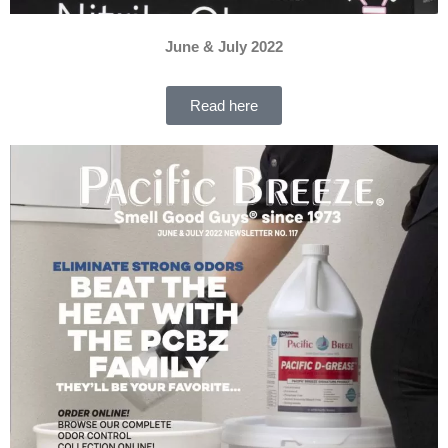
June & July 2022
Read here