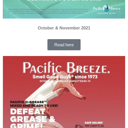
October & November 2021
Read here