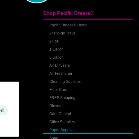
Shop Pacific Breeze®
S
Pacific Breeze® Home
2oz to-go Travel
24 oz
1 Gallon
5 Gallon
Air Diffusers
Air Freshener
Cleaning Supplies
Floor Care
FREE Shipping
Gloves
ed
Odor Control
Office Supplies
Paper Supplies
Soap