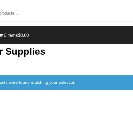
0 items
$0.00
r Supplies
ucts were found matching your selection.