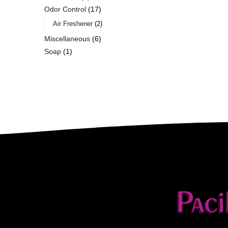
Odor Control
17
Air Freshener
2
Miscellaneous
6
Soap
1