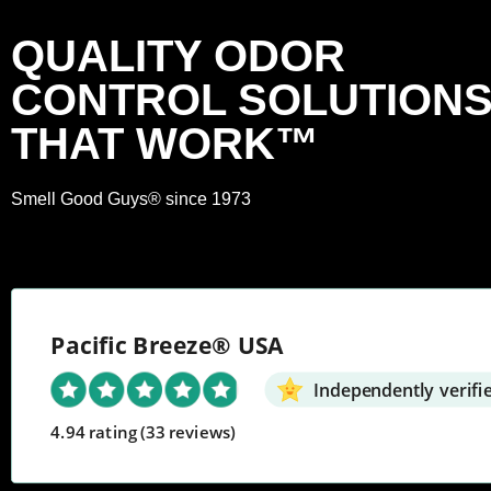
QUALITY ODOR
CONTROL SOLUTION
THAT WORK™
Smell Good Guys® since 1973
Pacific Breeze® USA
Independently verifi
4.94 rating
(33 reviews)