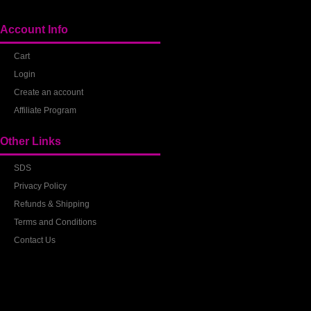
Account Info
Cart
Login
Create an account
Affiliate Program
Other Links
SDS
Privacy Policy
Refunds & Shipping
Terms and Conditions
Contact Us