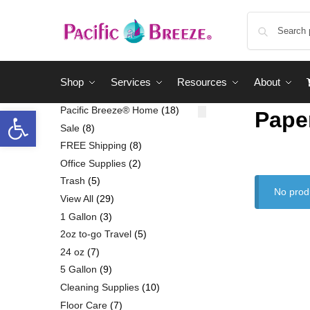
Shop
Services
Resources
About
Pacific Breeze® Home
18
Pape
Sale
8
FREE Shipping
8
Office Supplies
2
Trash
5
No prod
View All
29
1 Gallon
3
2oz to-go Travel
5
24 oz
7
5 Gallon
9
Cleaning Supplies
10
Floor Care
7