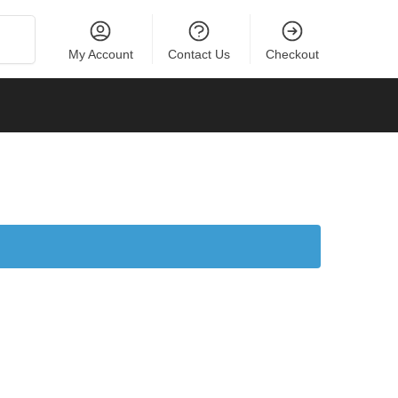
Search
My Account
Contact Us
Checkout