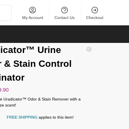
Search
My Account
Contact Us
Checkout
icator™ Urine
 & Stain Control
inator
9.90
ite Uradicator™ Odor & Stain Remover with a
ze scent!
FREE SHIPPING
applies to this item!