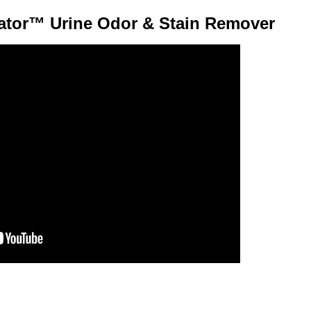
ator™ Urine Odor & Stain Remover