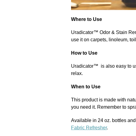
Where to Use
Uradicator™
Odor & Stain R
use it on carpets, linoleum, toil
How to Use
Uradicator™
is also easy to u
relax.
When to Use
This product is made with natu
you need it. Remember to spray
Available in 24 oz. bottles an
Fabric Refresher
.