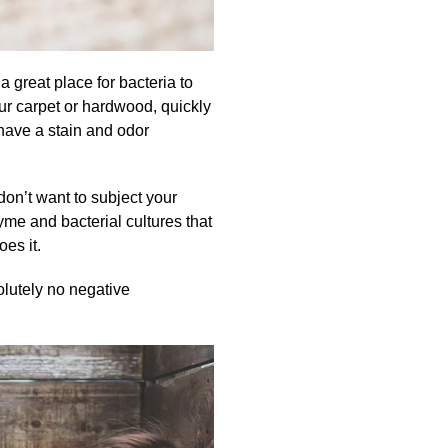
a great place for bacteria to
ur carpet or hardwood, quickly
o have a stain and odor
don’t want to subject your
me and bacterial cultures that
oes it.
olutely no negative