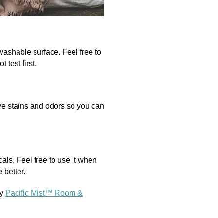
ashable surface. Feel free to
 test first.
ove stains and odors so you can
als. Feel free to use it when
 better.
ry
Pacific Mist™ Room &