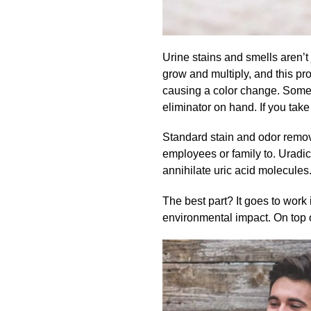
Urine stains and smells aren’t 
grow and multiply, and this pr
causing a color change. Some
eliminator on hand. If you take 
Standard stain and odor remove
employees or family to.
Uradic
annihilate uric acid molecules.
The best part? It goes to work
environmental impact. On top o