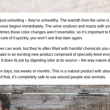
just uninviting – they’re unhealthy. The warmth from the urine is 
ocess begins immediately. The urine oxidizes and reacts with yo
times these color changes aren’t
reversible
, so it’s important t
care of it quickly, you won’t see that stain again.
r can work, but they’re often filled with harmful chemicals you 
ator
is an exciting new product comprised of specially-bred enzy
 It does its job by digesting odor at its source – the way nature d
 in days, not weeks or months. This is a natural product with abs
f that, it’s completely safe to use around people and animals.