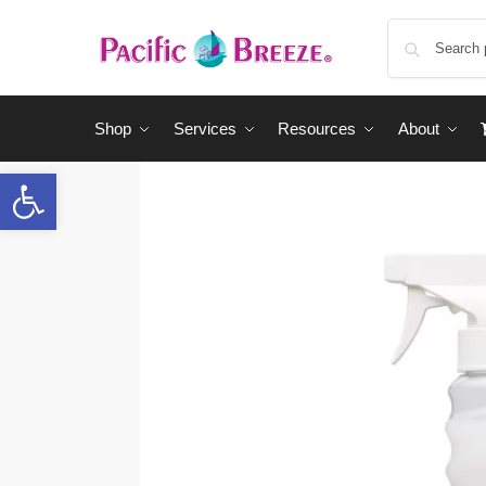
Shop
Services
Resources
About