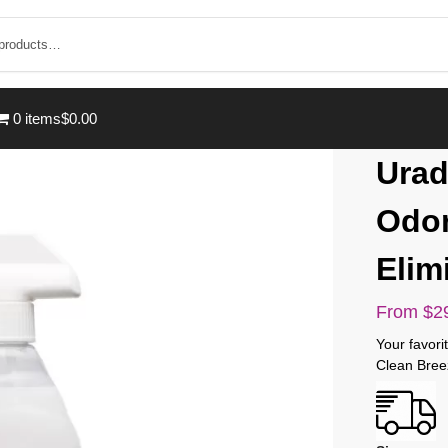
0 items
$0.00
Urad
Odor
Elim
From
$
2
Your favor
Clean Bree