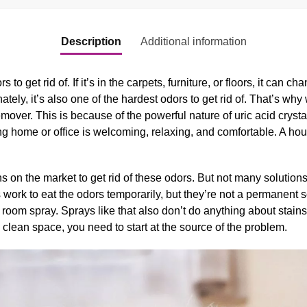
Description
Additional information
 to get rid of. If it’s in the carpets, furniture, or floors, it can ch
tely, it’s also one of the hardest odors to get rid of. That’s w
over. This is because of the powerful nature of uric acid crystal
 home or office is welcoming, relaxing, and comfortable. A house
 on the market to get rid of these odors. But not many solutions 
rk to eat the odors temporarily, but they’re not a permanent s
room spray. Sprays like that also don’t do anything about stains. I
 clean space, you need to start at the source of the problem.