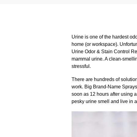
Urine is one of the hardest odors
home (or workspace). Unfortuna
Urine Odor & Stain Control Rem
mammal urine. A clean-smelling
stressful.
There are hundreds of solutions
work. Big Brand-Name Sprays wo
soon as 12 hours after using a 
pesky urine smell and live in a