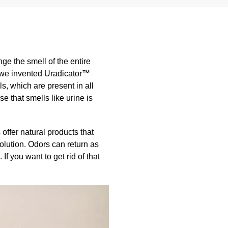
ange the smell of the entire
hy we invented Uradicator™
s, which are present in all
 that smells like urine is
offer natural products that
olution. Odors can return as
f you want to get rid of that