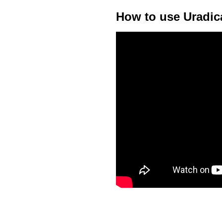
How to use Uradic