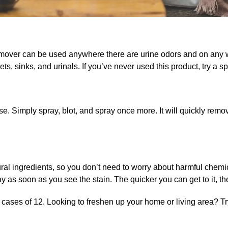
emover
can be used anywhere there are urine odors and on any w
ets, sinks, and urinals. If you’ve never used this product, try a spot
se. Simply spray, blot, and spray once more. It will quickly rem
ral ingredients, so you don’t need to worry about harmful chemic
 as soon as you see the stain. The quicker you can get to it, the
d cases of 12. Looking to freshen up your home or living area? T