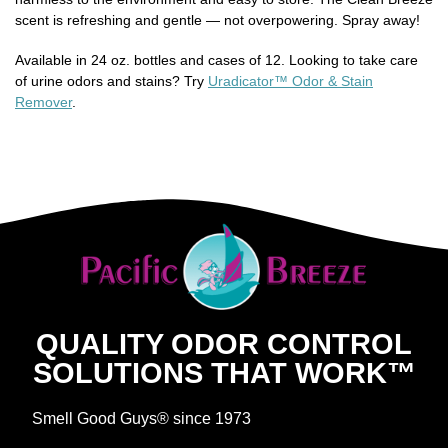
scent is refreshing and gentle — not overpowering. Spray away!
Available in 24 oz. bottles and cases of 12. Looking to take care
of urine odors and stains? Try
Uradicator™ Odor & Stain
Remover
.
QUALITY ODOR CONTROL
SOLUTIONS THAT WORK™
Smell Good Guys® since 1973