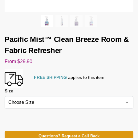
Pacific Mist™ Clean Breeze Room &
Fabric Refresher
From
$
29.90
FREE SHIPPING
applies to this item!
Size
Questions? Request a Call Back