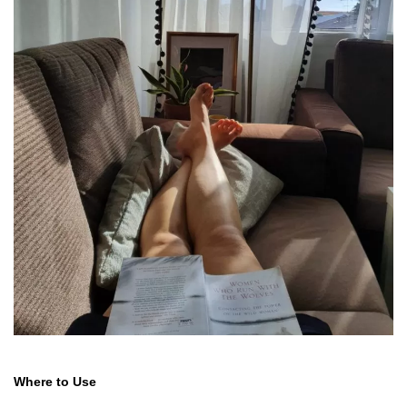
Where to Use