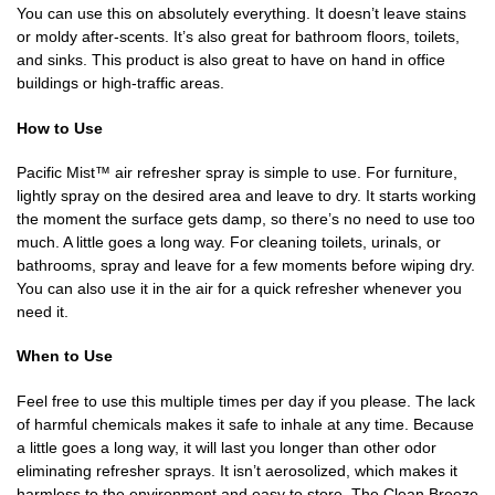
You can use this on absolutely everything. It doesn’t leave stains
or moldy after-scents. It’s also great for bathroom floors, toilets,
and sinks. This product is also great to have on hand in office
buildings or high-traffic areas.
How to Use
Pacific Mist™ air refresher spray is simple to use. For furniture,
lightly spray on the desired area and leave to dry. It starts working
the moment the surface gets damp, so there’s no need to use too
much. A little goes a long way. For cleaning toilets, urinals, or
bathrooms, spray and leave for a few moments before wiping dry.
You can also use it in the air for a quick refresher whenever you
need it.
When to Use
Feel free to use this multiple times per day if you please. The lack
of harmful chemicals makes it safe to inhale at any time. Because
a little goes a long way, it will last you longer than other odor
eliminating refresher sprays. It isn’t aerosolized, which makes it
harmless to the environment and easy to store. The Clean Breeze