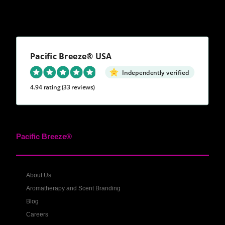
Pacific Breeze® USA
Independently verified
4.94 rating
(33 reviews)
Pacific Breeze®
About Us
Aromatherapy and Scent Branding
Blog
Careers