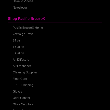
How-To Videos
Newsletter
Shop Pacific Breeze®
Pacific Breeze® Home
2oz to-go Travel
24 oz
1 Gallon
5 Gallon
Air Diffusers
Air Freshener
Cleaning Supplies
Floor Care
FREE Shipping
Gloves
Odor Control
Office Supplies