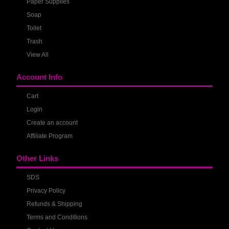
Paper Supplies
Soap
Toilet
Trash
View All
Account Info
Cart
Login
Create an account
Affiliate Program
Other Links
SDS
Privacy Policy
Refunds & Shipping
Terms and Conditions