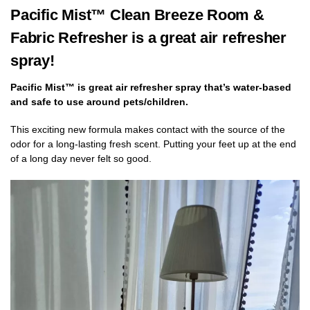
Pacific Mist™ Clean Breeze Room &
Fabric Refresher is a great air refresher
spray!
Pacific Mist™ is great air refresher spray that’s water-based
and safe to use around pets/children.
This
exciting new formula makes contact with the source of the
odor for a long-lasting fresh scent. Putting your feet up at the end
of a long day never felt so good.