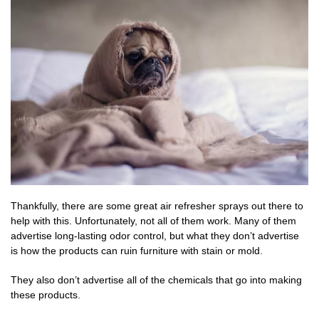
Thankfully, there are some great air refresher sprays out there to
help with this. Unfortunately, not all of them work. Many of them
advertise long-lasting odor control, but what they don’t advertise
is how the products can ruin furniture with stain or mold.
They also don’t advertise all of the chemicals that go into making
these products.