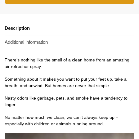
Description
Additional information
There’s nothing like the smell of a clean home from an amazing
air refresher spray.
Something about it makes you want to put your feet up, take a
breath, and unwind. But homes are never that simple.
Nasty odors like garbage, pets, and smoke have a tendency to
linger.
No
matter
how much we clean, we can’t always keep up –
especially with children or animals running around.