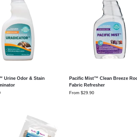
™ Urine Odor & Stain
Pacific Mist™ Clean Breeze R
minator
Fabric Refresher
0
From
$
29.90