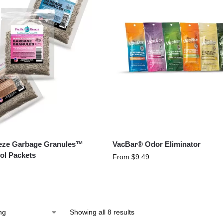
eeze Garbage Granules™
VacBar® Odor Eliminator
ol Packets
From
$
9.49
Showing all 8 results