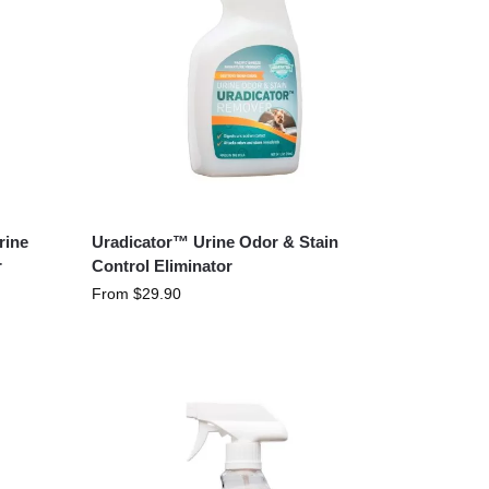
rine
Uradicator™ Urine Odor & Stain
r
Control Eliminator
From
$
29.90