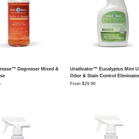
Grease™ Degreaser Mixed &
Uradicator™ Eucalyptus Mint U
se
Odor & Stain Control Eliminato
5
From
$
29.90