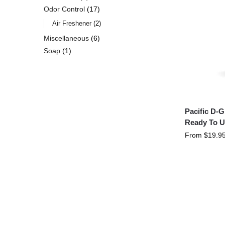
Odor Control
17
Air Freshener
2
Miscellaneous
6
Soap
1
Pacific D-
Ready To U
From
$
19.9