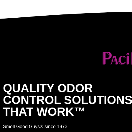
QUALITY ODOR
CONTROL SOLUTION
THAT WORK™
Smell Good Guys® since 1973