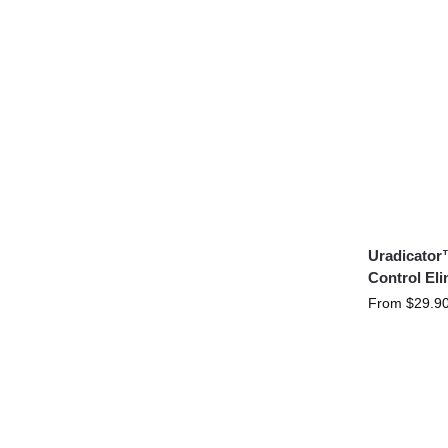
Uradicator
Control Eli
From
$
29.9