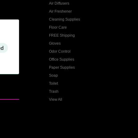
Air Diffusers
Air Freshener
Cleaning Supplies
Floor Care
FREE Shipping
Gloves
ed
Odor Control
Office Supplies
Paper Supplies
Soap
Toilet
Trash
View All