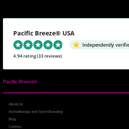
Pacific Breeze® USA
Independently verifi
4.94 rating
(33 reviews)
Pacific Breeze®
About Us
Aromatherapy and Scent Branding
Blog
Careers