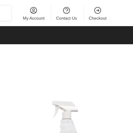
Search
My Account
Contact Us
Checkout