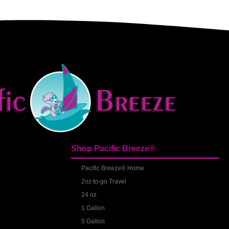
Shop Pacific Breeze®
S
Pacific Breeze® Home
2oz to-go Travel
24 oz
1 Gallon
5 Gallon