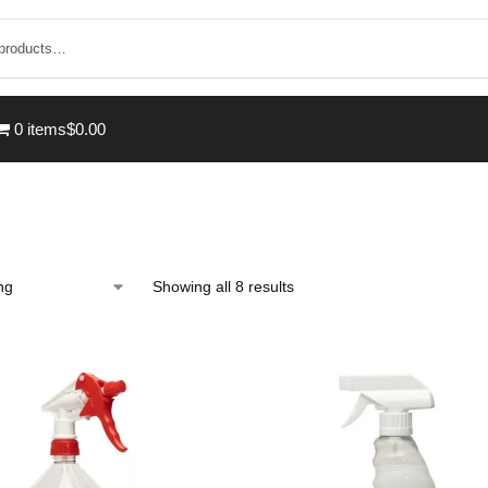
0 items
$0.00
Showing all 8 results