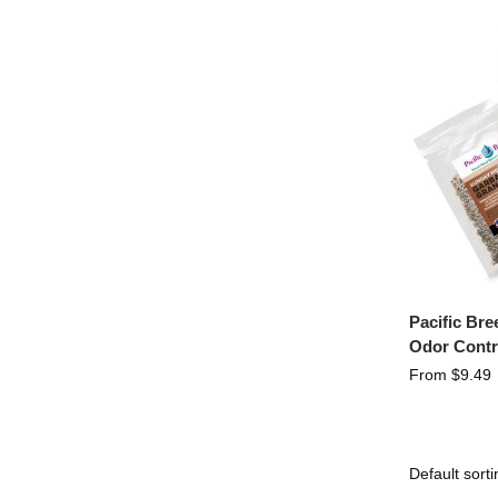
Pacific Br
Odor Contr
From
$
9.49