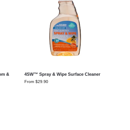
oom &
4SW™ Spray & Wipe Surface Cleaner
From
$
29.90