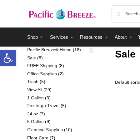
Shop
Services
Resources
About
Pacific Breeze® Home
18
Sale
Sale
8
FREE Shipping
8
Office Supplies
2
Trash
5
View All
29
1 Gallon
3
2oz to-go Travel
5
24 oz
7
5 Gallon
9
Cleaning Supplies
10
Floor Care
7