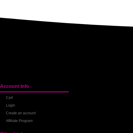
Account Info
Cart
Login
Create an account
Affiliate Program