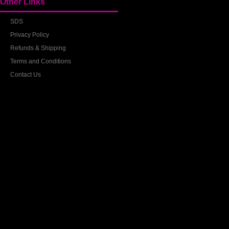
Other Links
SDS
Privacy Policy
Refunds & Shipping
Terms and Conditions
Contact Us