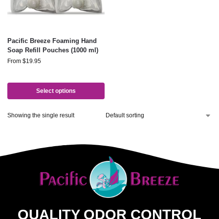
Pacific Breeze Foaming Hand
Soap Refill Pouches (1000 ml)
From
$
19.95
Select options
Showing the single result
QUALITY ODOR CONTROL