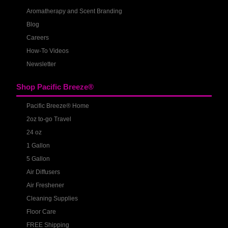
Aromatherapy and Scent Branding
Blog
Careers
How-To Videos
Newsletter
Shop Pacific Breeze®
Pacific Breeze® Home
2oz to-go Travel
24 oz
1 Gallon
5 Gallon
Air Diffusers
Air Freshener
Cleaning Supplies
Floor Care
FREE Shipping