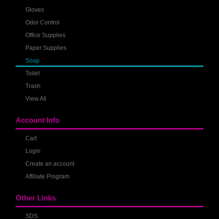
Gloves
Odor Control
Office Supplies
Paper Supplies
Soap
Toilet
Trash
View All
Account Info
Cart
Login
Create an account
Affiliate Program
Other Links
SDS