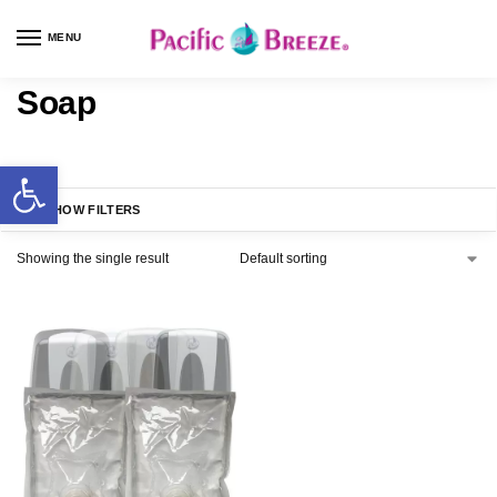
MENU
Soap
SHOW FILTERS
Showing the single result