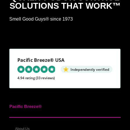
SOLUTIONS THAT WORK™
Smell Good Guys® since 1973
Pacific Breeze® USA
Independently verified
4.94 rating
(33 reviews)
Pacific Breeze®
About Us