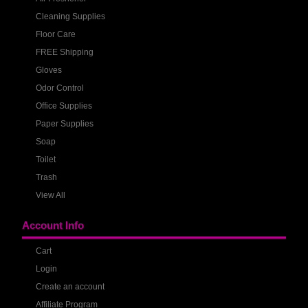
Cleaning Supplies
Floor Care
FREE Shipping
Gloves
Odor Control
Office Supplies
Paper Supplies
Soap
Toilet
Trash
View All
Account Info
Cart
Login
Create an account
Affiliate Program