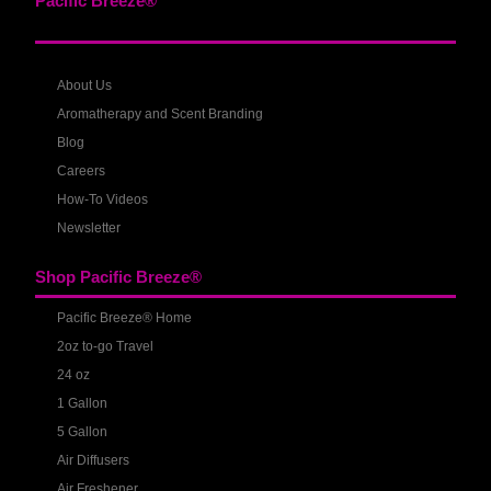
Pacific Breeze®
About Us
Aromatherapy and Scent Branding
Blog
Careers
How-To Videos
Newsletter
Shop Pacific Breeze®
Pacific Breeze® Home
2oz to-go Travel
24 oz
1 Gallon
5 Gallon
Air Diffusers
Air Freshener