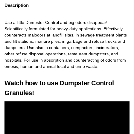
Description
Use a little Dumpster Control and big odors disappear!
Scientifically formulated for heavy-duty applications. Effectively
counteracts malodors at landfill sites, in sewage treatment plants
and lift stations, manure piles, in garbage and refuse trucks and
dumpsters. Use also in containers, compactors, incinerators,
other refuse disposal operations, restaurant dumpsters, and
hospitals. For use in absorption and counteracting of odors from
emesis, human and animal fecal and urine waste.
Watch how to use Dumpster Control
Granules!