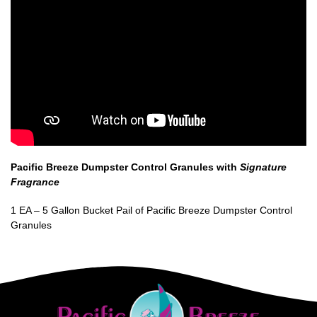
Pacific Breeze Dumpster Control Granules with
Signature
Fragrance
1 EA – 5 Gallon Bucket Pail of Pacific Breeze Dumpster Control
Granules