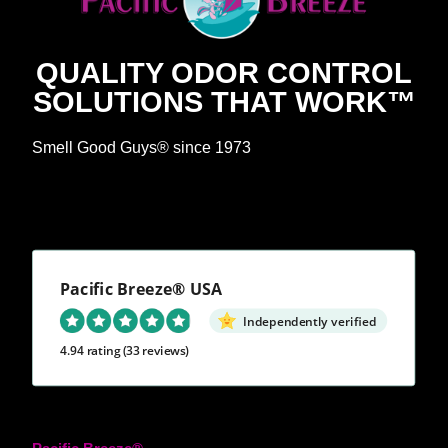
QUALITY ODOR CONTROL
SOLUTIONS THAT WORK™
Smell Good Guys® since 1973
Pacific Breeze® USA
Independently verified
4.94 rating
(33 reviews)