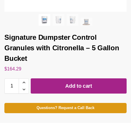
Signature Dumpster Control
Granules with Citronella – 5 Gallon
Bucket
$
164.29
Add to cart
Questions? Request a Call Back