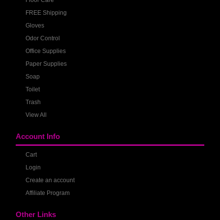
Floor Care
FREE Shipping
Gloves
Odor Control
Office Supplies
Paper Supplies
Soap
Toilet
Trash
View All
Account Info
Cart
Login
Create an account
Affiliate Program
Other Links