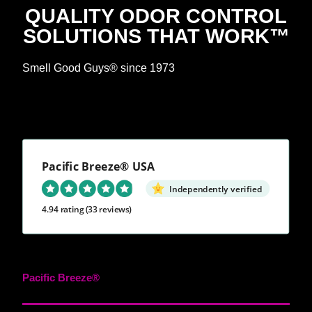
QUALITY ODOR CONTROL
SOLUTIONS THAT WORK™
Smell Good Guys® since 1973
Pacific Breeze® USA
Independently verified
4.94 rating
(33 reviews)
Pacific Breeze®