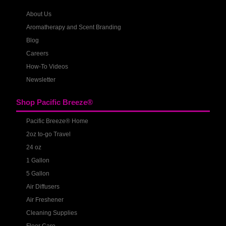
About Us
Aromatherapy and Scent Branding
Blog
Careers
How-To Videos
Newsletter
Shop Pacific Breeze®
Pacific Breeze® Home
2oz to-go Travel
24 oz
1 Gallon
5 Gallon
Air Diffusers
Air Freshener
Cleaning Supplies