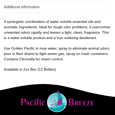
Additional information
A synergistic combination of water soluble essential oils and
aromatic ingredients. Ideal for tough odor problems, it overcomes
unwanted odors rapidly and leaves a light, clean, fragrance. This
is a water soluble product and a true oxidizing deodorant.
Use Golden Pacific in mop water, spray to eliminate animal odors,
pour in floor drains to fight sewer gas, spray on trash containers.
Contains Citronella for insect control.
Available in 2oz Box (12 Bottles)