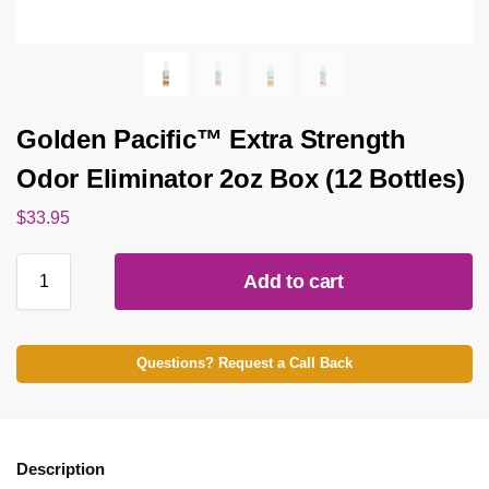
Golden Pacific™ Extra Strength
Odor Eliminator 2oz Box (12 Bottles)
$
33.95
Add to cart
Questions? Request a Call Back
Description