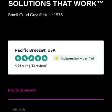
SOLUTIONS THAT WORK™
Smell Good Guys® since 1973
Pacific Breeze® USA
Independently verified
4.94 rating
(33 reviews)
Pacific Breeze®
About Us