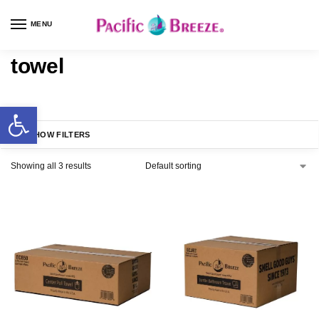
MENU
towel
SHOW FILTERS
Showing all 3 results