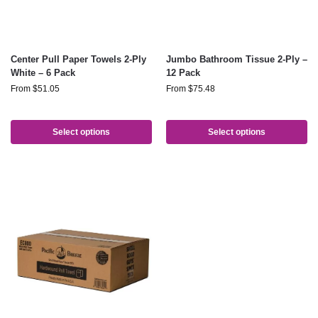
Center Pull Paper Towels 2-Ply
Jumbo Bathroom Tissue 2-Ply –
White – 6 Pack
12 Pack
From
$
51.05
From
$
75.48
Select options
Select options