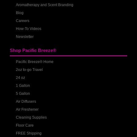
Aromatherapy and Scent Branding
Blog
Careers
How-To Videos
Newsletter
Shop Pacific Breeze®
Pacific Breeze® Home
2oz to-go Travel
24 oz
1 Gallon
5 Gallon
Air Diffusers
Air Freshener
Cleaning Supplies
Floor Care
FREE Shipping