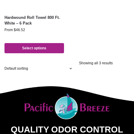
Hardwound Roll Towel 800 Ft.
White – 6 Pack
From
$
46.52
Select options
Showing all 3 results
QUALITY ODOR CONTROL