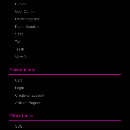
Gloves
Odor Control
Office Supplies
Paper Supplies
Soap
Toilet
Trash
View All
Account Info
Cart
Login
Create an account
Affiliate Program
Other Links
SDS