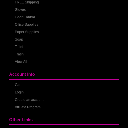
FREE Shipping
Gloves
Odor Control
Office Supplies
Paper Supplies
Soap
Toilet
Trash
View All
Account Info
Cart
Login
Create an account
Affiliate Program
Other Links