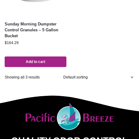
Sunday Morning Dumpster
Control Granules – 5 Gallon
Bucket
$
164.29
Add to cart
Showing all 3 results