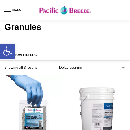
MENU
Granules
SHOW FILTERS
Showing all 3 results