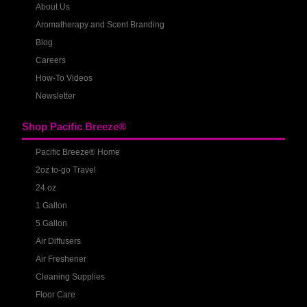
About Us
Aromatherapy and Scent Branding
Blog
Careers
How-To Videos
Newsletter
Shop Pacific Breeze®
Pacific Breeze® Home
2oz to-go Travel
24 oz
1 Gallon
5 Gallon
Air Diffusers
Air Freshener
Cleaning Supplies
Floor Care