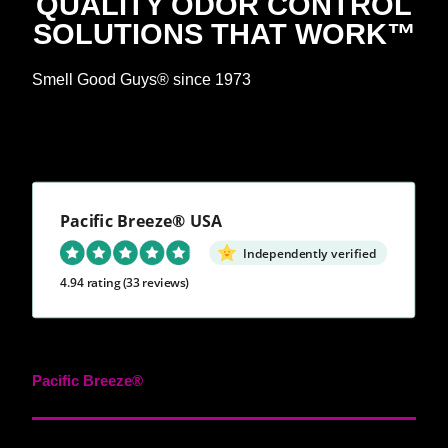
QUALITY ODOR CONTROL
SOLUTIONS THAT WORK™
Smell Good Guys® since 1973
Pacific Breeze® USA
Independently verified
4.94 rating
(33 reviews)
Pacific Breeze®