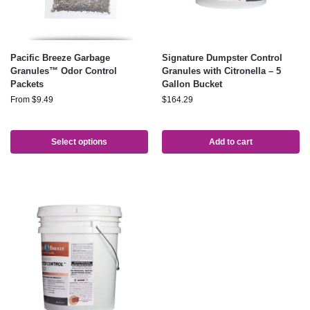
Pacific Breeze Garbage
Signature Dumpster Control
Granules™ Odor Control
Granules with Citronella – 5
Packets
Gallon Bucket
From
$
9.49
$
164.29
Select options
Add to cart