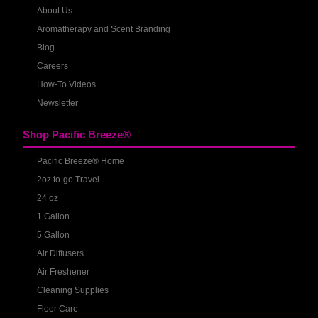
About Us
Aromatherapy and Scent Branding
Blog
Careers
How-To Videos
Newsletter
Shop Pacific Breeze®
Pacific Breeze® Home
2oz to-go Travel
24 oz
1 Gallon
5 Gallon
Air Diffusers
Air Freshener
Cleaning Supplies
Floor Care