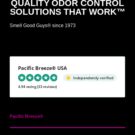
QUALITY ODOR CONTROL
SOLUTIONS THAT WORK™
Smell Good Guys® since 1973
Pacific Breeze® USA
Independently verified
4.94 rating
(33 reviews)
Pacific Breeze®