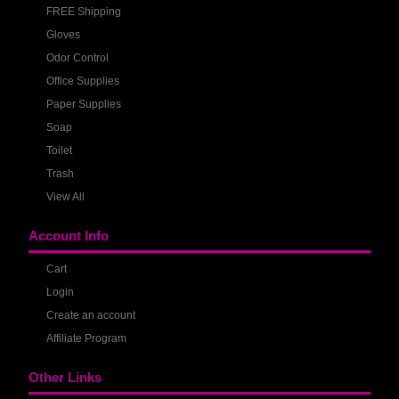
FREE Shipping
Gloves
Odor Control
Office Supplies
Paper Supplies
Soap
Toilet
Trash
View All
Account Info
Cart
Login
Create an account
Affiliate Program
Other Links