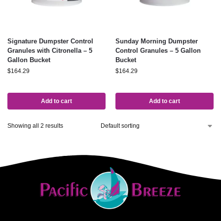
Signature Dumpster Control
Sunday Morning Dumpster
Granules with Citronella – 5
Control Granules – 5 Gallon
Gallon Bucket
Bucket
$
164.29
$
164.29
Add to cart
Add to cart
Showing all 2 results