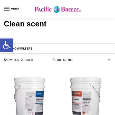
MENU
Clean scent
SHOW FILTERS
Showing all 2 results