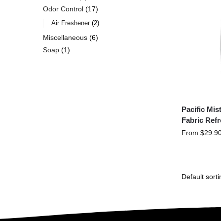
Odor Control
17
Air Freshener
2
Miscellaneous
6
Soap
1
Pacific Mi
Fabric Ref
From
$
29.9