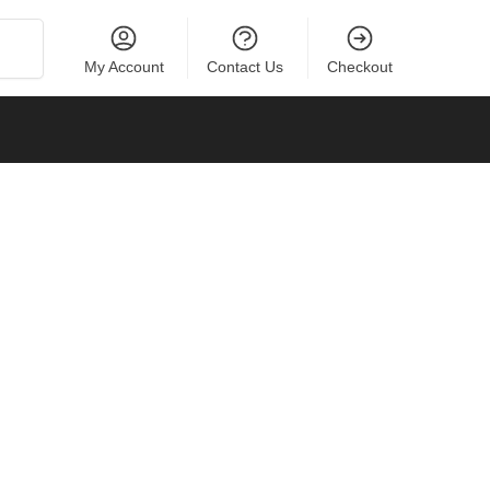
Search
My Account
Contact Us
Checkout