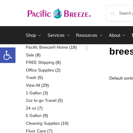
Shop
Services
Resources
About
Pacific Breeze® Home
18
bree
Sale
8
FREE Shipping
8
Office Supplies
2
Trash
5
View All
29
1 Gallon
3
2oz to-go Travel
5
24 oz
7
5 Gallon
9
Cleaning Supplies
10
Floor Care
7