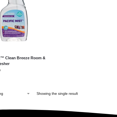
st™ Clean Breeze Room &
resher
0
Showing the single result