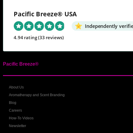
Pacific Breeze® USA
Independently verifi
4.94 rating
(33 reviews)
Pacific Breeze®
About Us
Aromatherapy and Scent Branding
Blog
Careers
How-To Videos
Newsletter