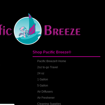
Shop Pacific Breeze®
S
Pacific Breeze® Home
2oz to-go Travel
24 oz
1 Gallon
5 Gallon
Air Diffusers
Air Freshener
Cleaning Supplies