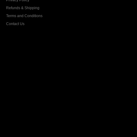
Privacy Policy
Refunds & Shipping
Terms and Conditions
Contact Us