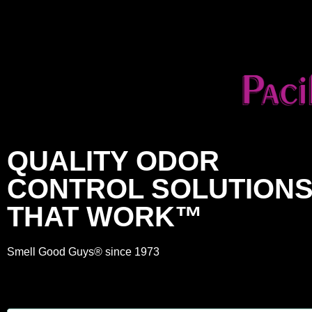
QUALITY ODOR
CONTROL SOLUTION
THAT WORK™
Smell Good Guys® since 1973