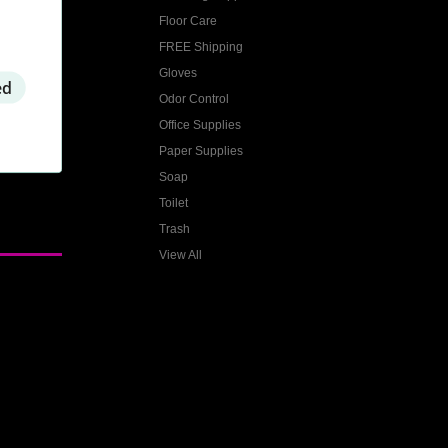
Floor Care
FREE Shipping
Gloves
ed
Odor Control
Office Supplies
Paper Supplies
Soap
Toilet
Trash
View All