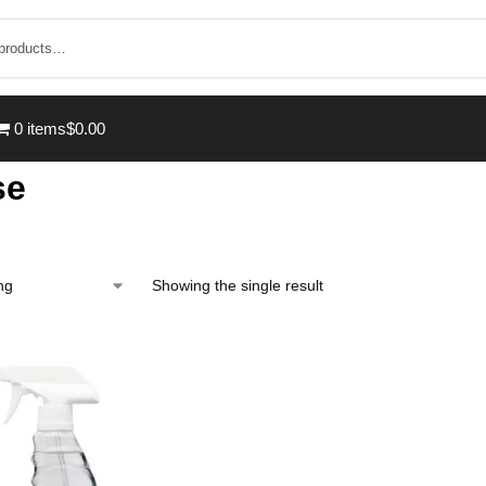
0 items
$0.00
se
Showing the single result