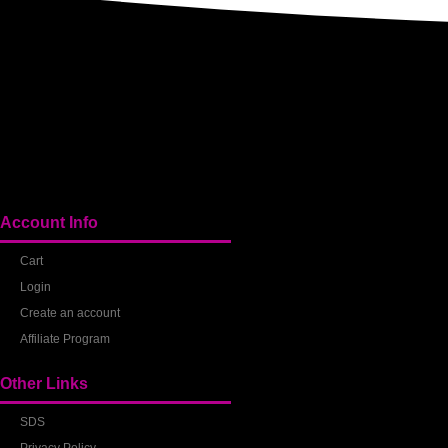
Account Info
Cart
Login
Create an account
Affiliate Program
Other Links
SDS