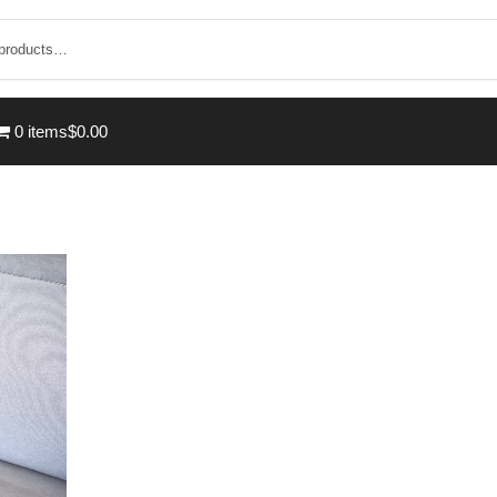
0 items
$0.00