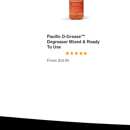
Pacific D-Grease™
Degreaser Mixed & Ready
To Use
From
$
19.95