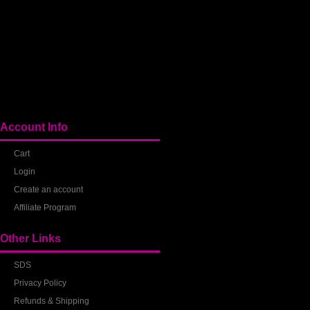
Account Info
Cart
Login
Create an account
Affiliate Program
Other Links
SDS
Privacy Policy
Refunds & Shipping