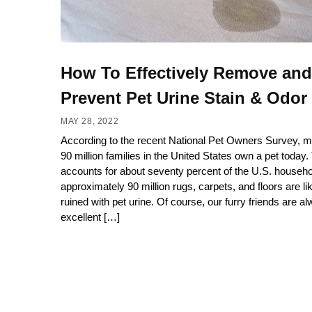
How To Effectively Remove and
Prevent Pet Urine Stain & Odor
MAY 28, 2022
According to the recent National Pet Owners Survey, m
90 million families in the United States own a pet today.
accounts for about seventy percent of the U.S. househo
approximately 90 million rugs, carpets, and floors are lik
ruined with pet urine. Of course, our furry friends are a
excellent […]