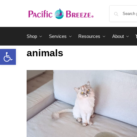
Shop
Services
Resources
About
animals