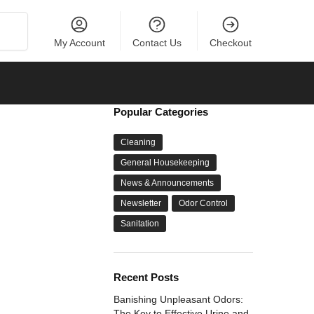
Search
My Account
Contact Us
Checkout
Popular Categories
Cleaning
General Housekeeping
News & Announcements
Newsletter
Odor Control
Sanitation
Recent Posts
Banishing Unpleasant Odors:
The Key to Effective Urine and