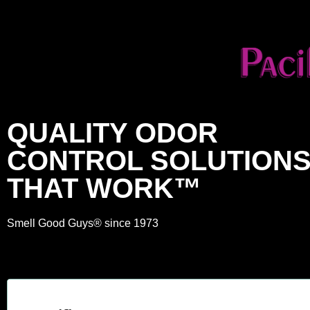
QUALITY ODOR
CONTROL SOLUTION
THAT WORK™
Smell Good Guys® since 1973