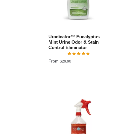
Uradicator™ Eucalyptus
Mint Urine Odor & Stain
Control Eliminator
From
$
29.90