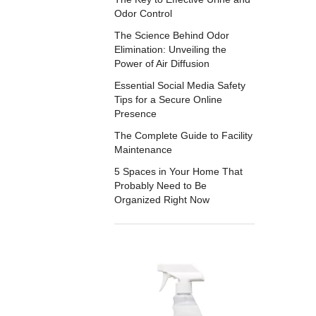
Odor Control
The Science Behind Odor
Elimination: Unveiling the
Power of Air Diffusion
Essential Social Media Safety
Tips for a Secure Online
Presence
The Complete Guide to Facility
Maintenance
5 Spaces in Your Home That
Probably Need to Be
Organized Right Now