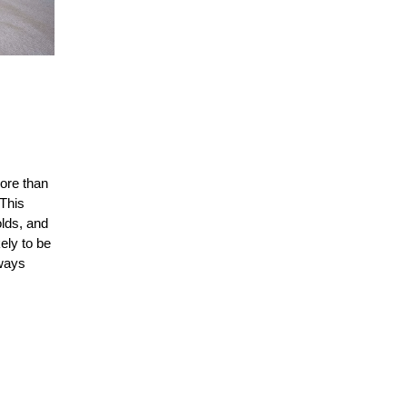
ore than
 This
lds, and
ely to be
lways