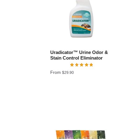
Uradicator™ Urine Odor &
Stain Control Eliminator
From
$
29.90