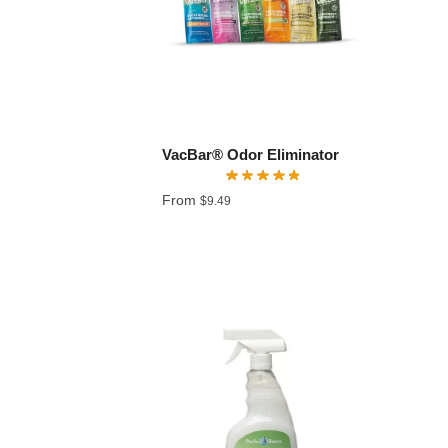
VacBar® Odor Eliminator
From
$
9.49