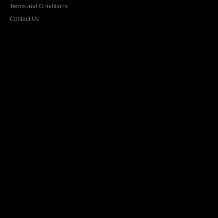
Terms and Conditions
Contact Us