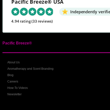
Pacific Breeze® USA
Independently verifi
4.94 rating
(33 reviews)
Pacific Breeze®
About Us
Aromatherapy and Scent Branding
Blog
Careers
How-To Videos
Newsletter