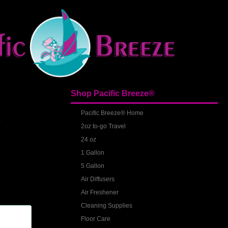
Shop Pacific Breeze®
S
Pacific Breeze® Home
2oz to-go Travel
24 oz
1 Gallon
5 Gallon
Air Diffusers
Air Freshener
Cleaning Supplies
Floor Care