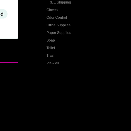
FREE Shipping
Gloves
ed
Odor Control
Office Supplies
Paper Supplies
Soap
Toilet
Trash
View All