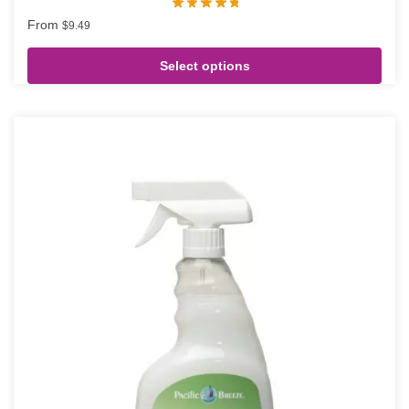
From
$
9.49
Select options