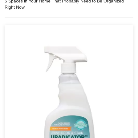
5 Spaces in Your Home That Probably Need to Be Organized
Right Now