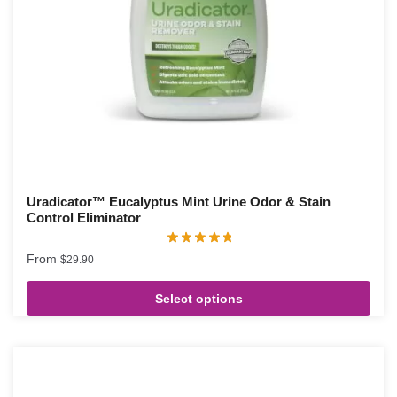
Uradicator™ Eucalyptus Mint Urine Odor & Stain
Control Eliminator
From
$
29.90
Select options