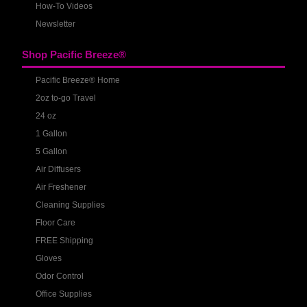
How-To Videos
Newsletter
Shop Pacific Breeze®
Pacific Breeze® Home
2oz to-go Travel
24 oz
1 Gallon
5 Gallon
Air Diffusers
Air Freshener
Cleaning Supplies
Floor Care
FREE Shipping
Gloves
Odor Control
Office Supplies