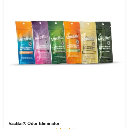
VacBar® Odor Eliminator