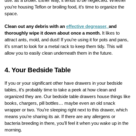
use: as a broiler. Either way, it tends to be neglected. Whether
you’re housing Teflon or broiling food, it’s time to organize the
space.
Clean out any debris with an
effective degreaser,
and
thoroughly wipe it down about once a month.
It likes to
attract ants, mold, and dust! If you’re using it for pots and pans,
it’s smart to look for a metal rack to keep them tidy. This will
allow you to easily clean underneath them in the future.
4.
Your Bedside Table
If you or your significant other have drawers in your bedside
tables, it’s probably time to take a peek at how clean and
organized they are. Our bedside table drawers house things like
books, chargers, pill bottles… maybe even an old snack
wrapper or two. You’re sleeping right next to this drawer, which
means you’re sharing its air. If there are any allergens or
bacteria breeding in there, you’ll feel it when you wake up in the
morning.