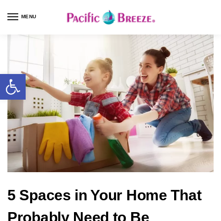
MENU
5 Spaces in Your Home That
Probably Need to Be