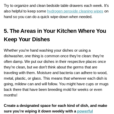
Try to organize and clean bedside table drawers each week. It’s
also helpful to keep some
hydrogen peroxide cleaning wipes
on
hand so you can do a quick wipe-down when needed.
5.
The Areas in Your Kitchen Where You
Keep Your Dishes
Whether you’re hand washing your dishes or using a
dishwasher, one thing is common once they’re clean: they’re
often damp. We put our dishes in their respective places once
they’re clean, but we don’t think about the germs that are
traveling with them. Moisture and bacteria can adhere to wood,
metal, plastic, or glass. This means that wherever each dish is
going, mildew can and will follow. You might have cups or mugs
back there that have been breeding mold for weeks or even
months!
Create a designated space for each kind of dish, and make
sure you’re wiping it down weekly with a
powerful