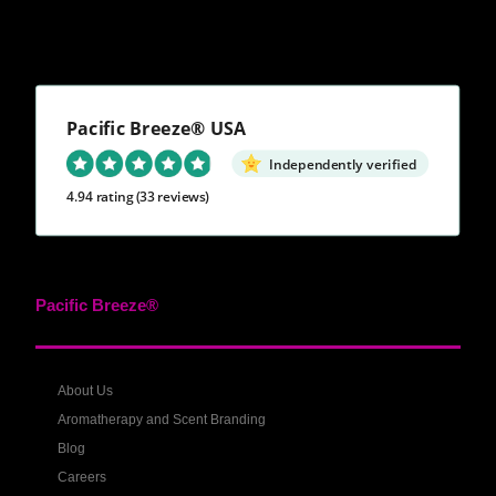
Pacific Breeze® USA
Independently verified
4.94 rating
(33 reviews)
Pacific Breeze®
About Us
Aromatherapy and Scent Branding
Blog
Careers