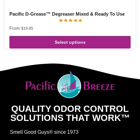
Pacific D-Grease™ Degreaser Mixed & Ready To Use
From
$
19.95
Select options
QUALITY ODOR CONTROL
SOLUTIONS THAT WORK™
Smell Good Guys® since 1973