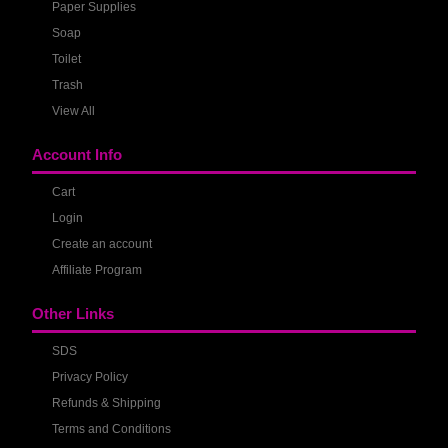
Paper Supplies
Soap
Toilet
Trash
View All
Account Info
Cart
Login
Create an account
Affiliate Program
Other Links
SDS
Privacy Policy
Refunds & Shipping
Terms and Conditions