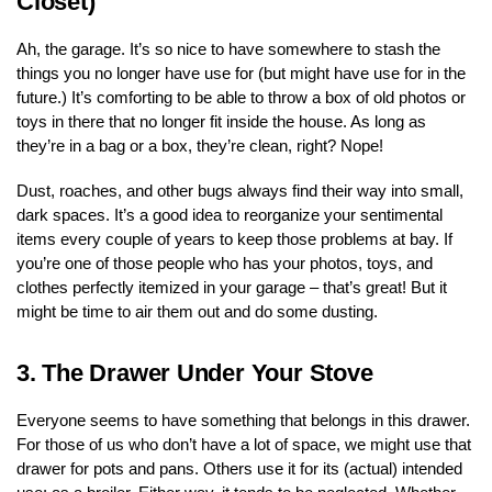
Closet)
Ah, the garage. It’s so nice to have somewhere to stash the
things you no longer have use for (but might have use for in the
future.) It’s comforting to be able to throw a box of old photos or
toys in there that no longer fit inside the house. As long as
they’re in a bag or a box, they’re clean, right? Nope!
Dust, roaches, and other bugs always find their way into small,
dark spaces. It’s a good idea to reorganize your sentimental
items every couple of years to keep those problems at bay. If
you’re one of those people who has your photos, toys, and
clothes perfectly itemized in your garage – that’s great! But it
might be time to air them out and do some dusting.
3.
The Drawer Under Your Stove
Everyone seems to have something that belongs in this drawer.
For those of us who don’t have a lot of space, we might use that
drawer for pots and pans. Others use it for its (actual) intended