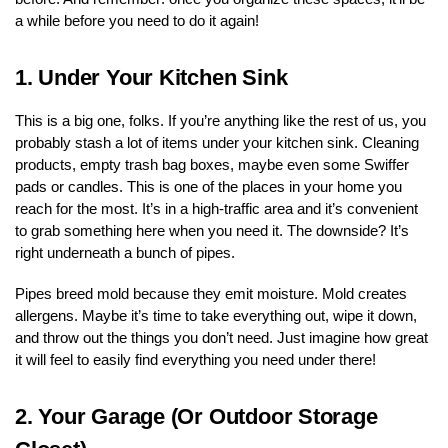
a while before you need to do it again!
1.
Under Your Kitchen Sink
This is a big one, folks. If you’re anything like the rest of us, you
probably stash a lot of items under your kitchen sink. Cleaning
products, empty trash bag boxes, maybe even some Swiffer
pads or candles. This is one of the places in your home you
reach for the most. It’s in a high-traffic area and it’s convenient
to grab something here when you need it. The downside? It’s
right underneath a bunch of pipes.
Pipes breed mold because they emit moisture. Mold creates
allergens. Maybe it’s time to take everything out, wipe it down,
and throw out the things you don’t need. Just imagine how great
it will feel to easily find everything you need under there!
2.
Your Garage (Or Outdoor Storage