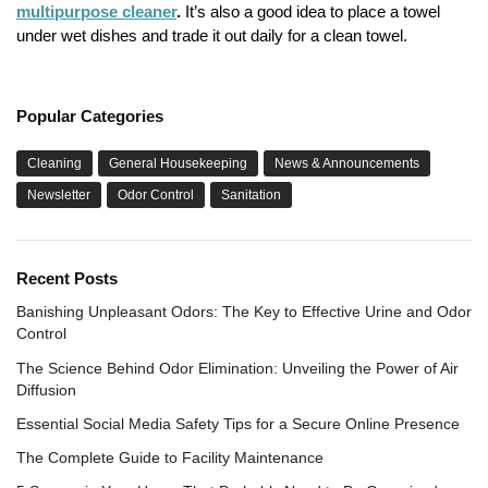
multipurpose cleaner
.
It’s also a good idea to place a towel
under wet dishes and trade it out daily for a clean towel.
Popular Categories
Cleaning
General Housekeeping
News & Announcements
Newsletter
Odor Control
Sanitation
Recent Posts
Banishing Unpleasant Odors: The Key to Effective Urine and Odor
Control
The Science Behind Odor Elimination: Unveiling the Power of Air
Diffusion
Essential Social Media Safety Tips for a Secure Online Presence
The Complete Guide to Facility Maintenance