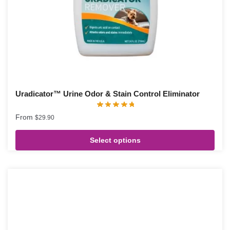
Uradicator™ Urine Odor & Stain Control Eliminator
From
$
29.90
Select options