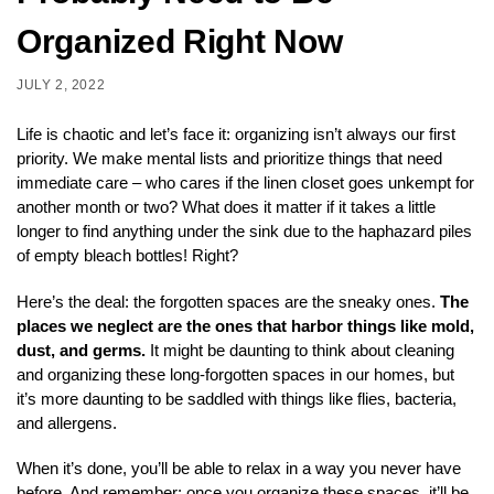
Organized Right Now
JULY 2, 2022
Life is chaotic and let’s face it: organizing isn’t always our first
priority. We make mental lists and prioritize things that need
immediate care – who cares if the linen closet goes unkempt for
another month or two? What does it matter if it takes a little
longer to find anything under the sink due to the haphazard piles
of empty bleach bottles! Right?
Here’s the deal: the forgotten spaces are the sneaky ones.
The
places we neglect are the ones that harbor things like mold,
dust, and germs.
It might be daunting to think about cleaning
and organizing these long-forgotten spaces in our homes, but
it’s more daunting to be saddled with things like flies, bacteria,
and allergens.
When it’s done, you’ll be able to relax in a way you never have
before. And remember: once you organize these spaces, it’ll be