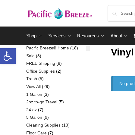
Shop
Services
Resources
About
Pacific Breeze® Home
18
Vinyl
Sale
8
FREE Shipping
8
Office Supplies
2
Trash
5
No prod
View All
29
1 Gallon
3
2oz to-go Travel
5
24 oz
7
5 Gallon
9
Cleaning Supplies
10
Floor Care
7