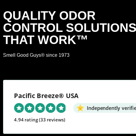
QUALITY ODOR
CONTROL SOLUTION
THAT WORK™
Smell Good Guys® since 1973
Pacific Breeze® USA
Independently verifi
4.94 rating
(33 reviews)