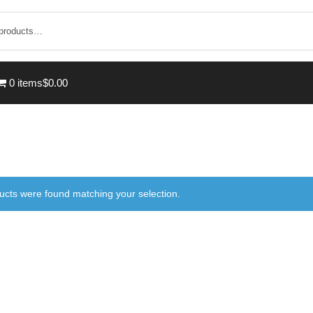
0 items
$0.00
ucts were found matching your selection.