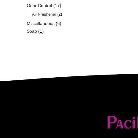
Odor Control
17
Air Freshener
2
Miscellaneous
6
Soap
1