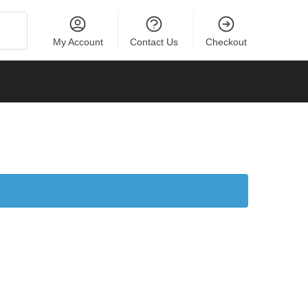
Search
My Account
Contact Us
Checkout