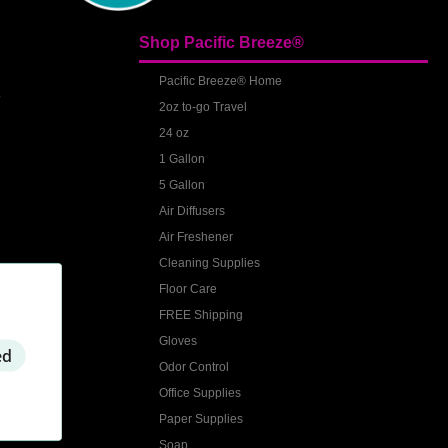
Shop Pacific Breeze®
S
Pacific Breeze® Home
2oz to-go Travel
24 oz
1 Gallon
5 Gallon
Air Diffusers
Air Freshener
Cleaning Supplies
Floor Care
FREE Shipping
Gloves
ed
Odor Control
Office Supplies
Paper Supplies
Soap