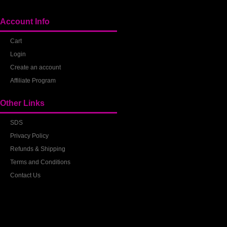
Account Info
Cart
Login
Create an account
Affiliate Program
Other Links
SDS
Privacy Policy
Refunds & Shipping
Terms and Conditions
Contact Us