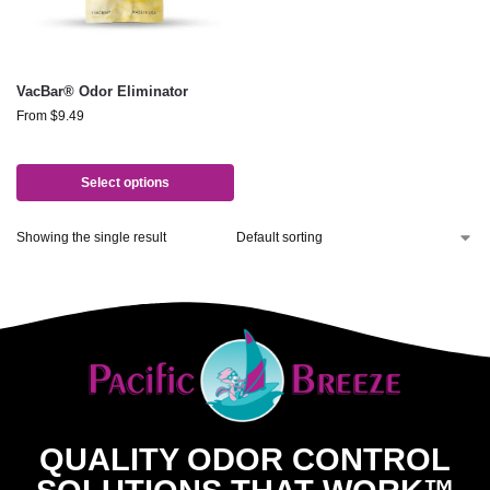
VacBar® Odor Eliminator
From
$
9.49
Select options
Showing the single result
QUALITY ODOR CONTROL