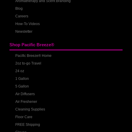
Aromatherapy and Scent Branding
Blog
Careers
How-To Videos
Newsletter
Shop Pacific Breeze®
Pacific Breeze® Home
2oz to-go Travel
24 oz
1 Gallon
5 Gallon
Air Diffusers
Air Freshener
Cleaning Supplies
Floor Care
FREE Shipping