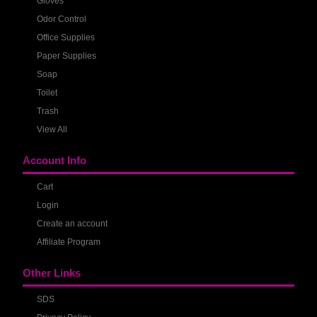
Gloves
Odor Control
Office Supplies
Paper Supplies
Soap
Toilet
Trash
View All
Account Info
Cart
Login
Create an account
Affiliate Program
Other Links
SDS