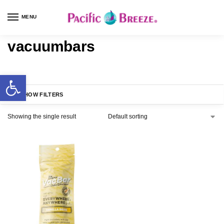
MENU
vacuumbars
SHOW FILTERS
Showing the single result