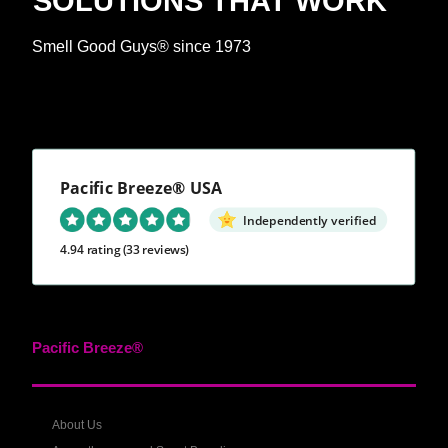
SOLUTIONS THAT WORK™
Smell Good Guys® since 1973
Pacific Breeze® USA
Independently verified
4.94 rating
(33 reviews)
Pacific Breeze®
About Us