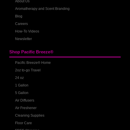
About Us
Aromatherapy and Scent Branding
Blog
Careers
How-To Videos
Newsletter
Shop Pacific Breeze®
Pacific Breeze® Home
2oz to-go Travel
24 oz
1 Gallon
5 Gallon
Air Diffusers
Air Freshener
Cleaning Supplies
Floor Care