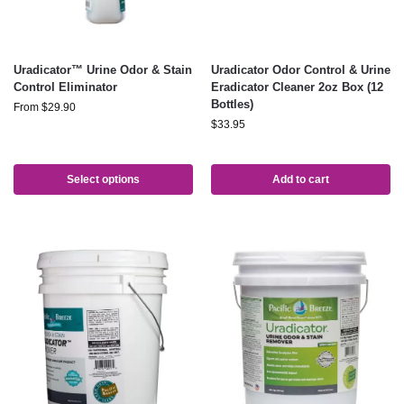
Uradicator™ Urine Odor & Stain
Uradicator Odor Control & Urine
Control Eliminator
Eradicator Cleaner 2oz Box (12
Bottles)
From
$
29.90
$
33.95
Select options
Add to cart