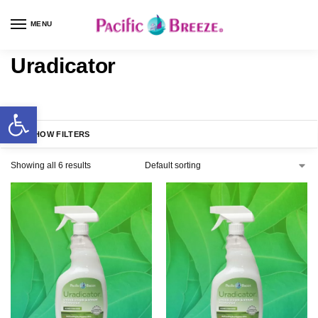
MENU
Uradicator
SHOW FILTERS
Showing all 6 results