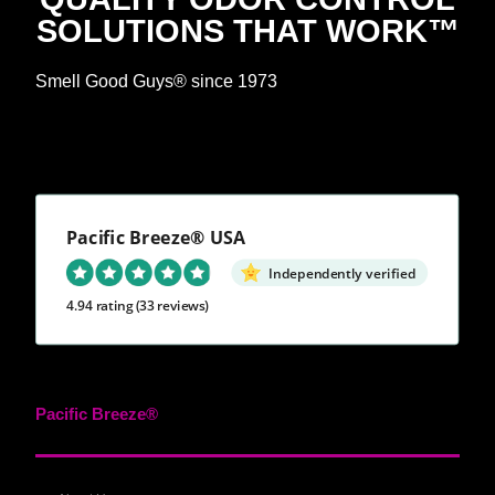
SOLUTIONS THAT WORK™
Smell Good Guys® since 1973
Pacific Breeze® USA
Independently verified
4.94 rating
(33 reviews)
Pacific Breeze®