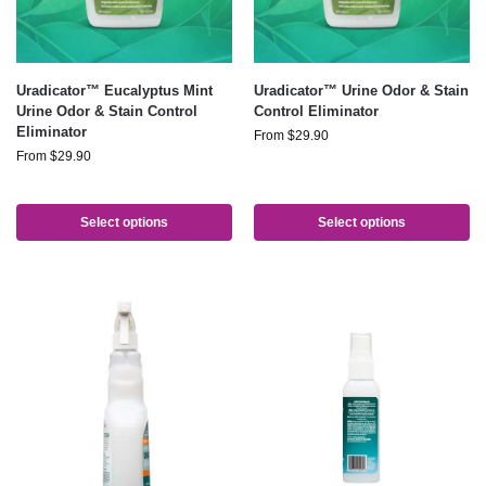
Uradicator™ Eucalyptus Mint
Uradicator™ Urine Odor & Stain
Urine Odor & Stain Control
Control Eliminator
Eliminator
From
$
29.90
From
$
29.90
Select options
Select options