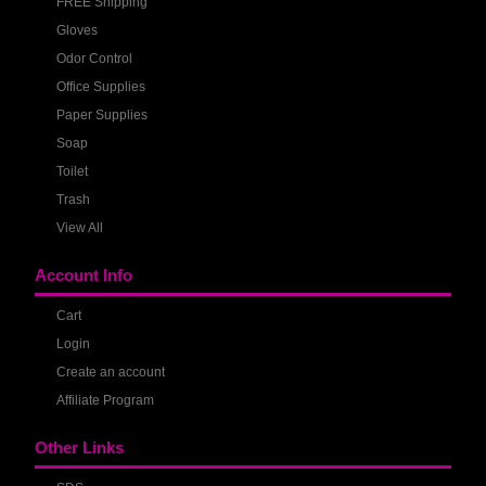
FREE Shipping
Gloves
Odor Control
Office Supplies
Paper Supplies
Soap
Toilet
Trash
View All
Account Info
Cart
Login
Create an account
Affiliate Program
Other Links