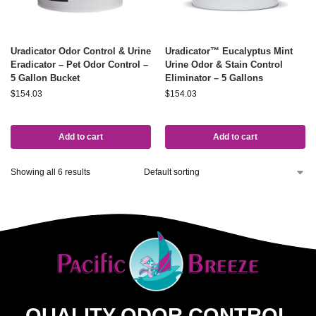
Uradicator Odor Control & Urine
Uradicator™ Eucalyptus Mint
Eradicator – Pet Odor Control –
Urine Odor & Stain Control
5 Gallon Bucket
Eliminator – 5 Gallons
$
154.03
$
154.03
Add to cart
Add to cart
Showing all 6 results
QUALITY ODOR CONTROL