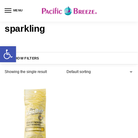
MENU
sparkling
SHOW FILTERS
Showing the single result