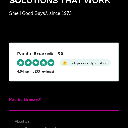
SOLUTIONS THAT WORK™
Smell Good Guys® since 1973
Pacific Breeze® USA
Independently verified
4.94 rating
(33 reviews)
Pacific Breeze®
About Us