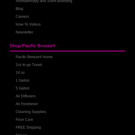
Aromatherapy and Scent Branding
Blog
Careers
How-To Videos
Newsletter
Shop Pacific Breeze®
Pacific Breeze® Home
2oz to-go Travel
24 oz
1 Gallon
5 Gallon
Air Diffusers
Air Freshener
Cleaning Supplies
Floor Care
FREE Shipping