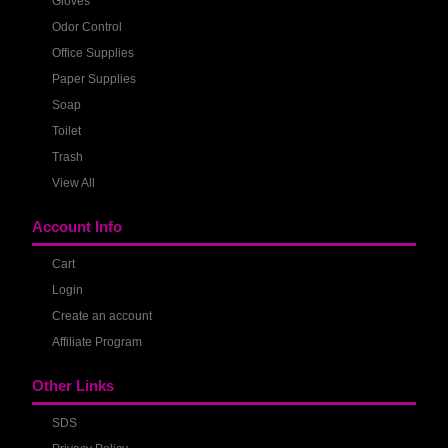
Gloves
Odor Control
Office Supplies
Paper Supplies
Soap
Toilet
Trash
View All
Account Info
Cart
Login
Create an account
Affiliate Program
Other Links
SDS