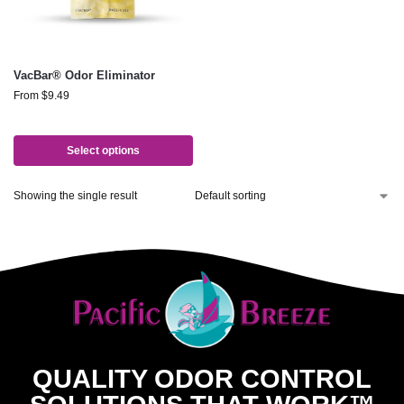
VacBar® Odor Eliminator
From
$
9.49
Select options
Showing the single result
QUALITY ODOR CONTROL