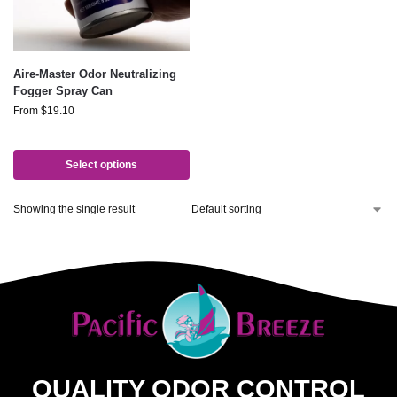
Aire-Master Odor Neutralizing
Fogger Spray Can
From
$
19.10
Select options
Showing the single result
QUALITY ODOR CONTROL