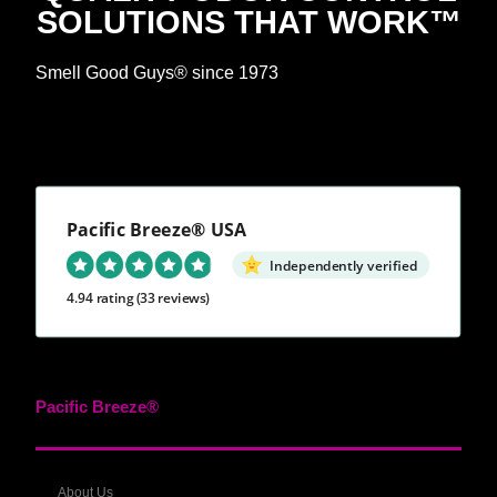
SOLUTIONS THAT WORK™
Smell Good Guys® since 1973
Pacific Breeze® USA
Independently verified
4.94 rating
(33 reviews)
Pacific Breeze®
About Us