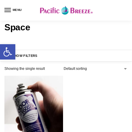
MENU
Space
SHOW FILTERS
Showing the single result