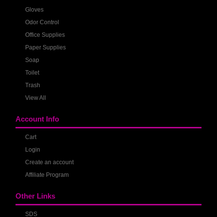
Gloves
Odor Control
Office Supplies
Paper Supplies
Soap
Toilet
Trash
View All
Account Info
Cart
Login
Create an account
Affiliate Program
Other Links
SDS