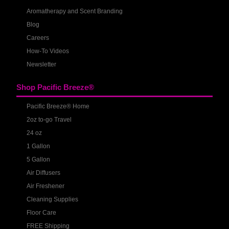
Aromatherapy and Scent Branding
Blog
Careers
How-To Videos
Newsletter
Shop Pacific Breeze®
Pacific Breeze® Home
2oz to-go Travel
24 oz
1 Gallon
5 Gallon
Air Diffusers
Air Freshener
Cleaning Supplies
Floor Care
FREE Shipping