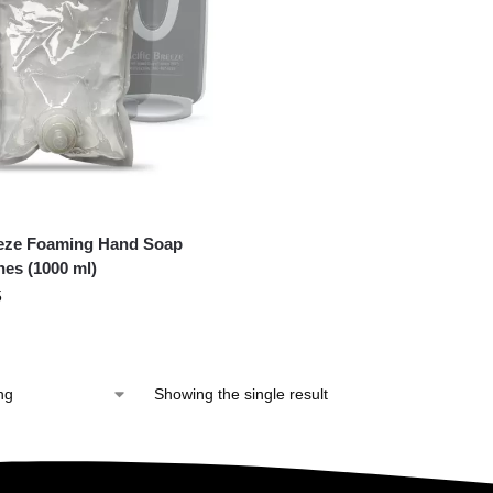
eeze Foaming Hand Soap
hes (1000 ml)
5
Showing the single result