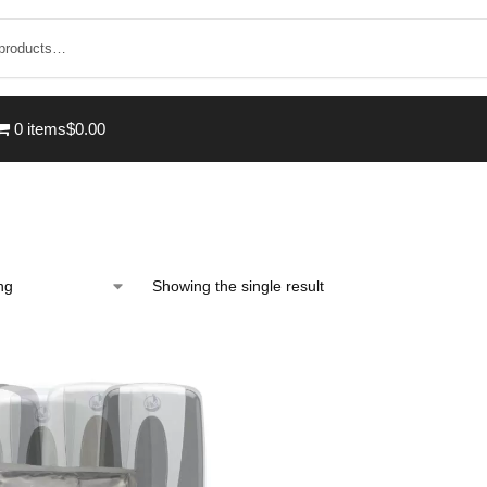
0 items
$0.00
Showing the single result