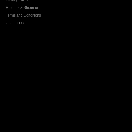
Privacy Policy
Refunds & Shipping
Terms and Conditions
Contact Us