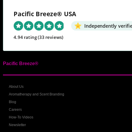
Pacific Breeze® USA
Independently verifi
4.94 rating
(33 reviews)
Pacific Breeze®
About Us
Aromatherapy and Scent Branding
Blog
Careers
How-To Videos
Newsletter