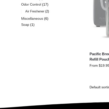
Odor Control
17
Air Freshener
2
Miscellaneous
6
Soap
1
Pacific Br
Refill Pouc
From
$
19.9