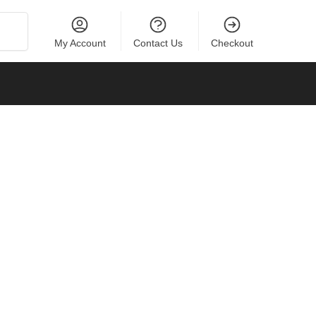
Search
My Account
Contact Us
Checkout