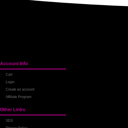
Account Info
Cart
Login
Create an account
Affiliate Program
Other Links
SDS