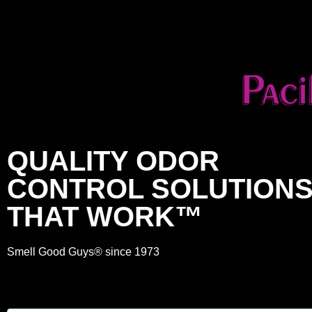
QUALITY ODOR
CONTROL SOLUTION
THAT WORK™
Smell Good Guys® since 1973