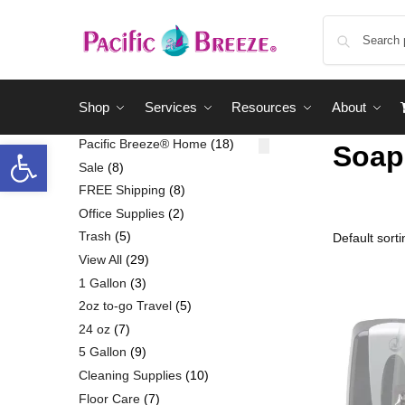
Shop
Services
Resources
About
Pacific Breeze® Home
18
Soap
Sale
8
FREE Shipping
8
Office Supplies
2
Trash
5
View All
29
1 Gallon
3
2oz to-go Travel
5
24 oz
7
5 Gallon
9
Cleaning Supplies
10
Floor Care
7