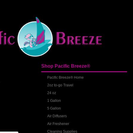
Shop Pacific Breeze®
S
Pacific Breeze® Home
2oz to-go Travel
24 oz
1 Gallon
5 Gallon
Air Diffusers
Air Freshener
Cleaning Supplies