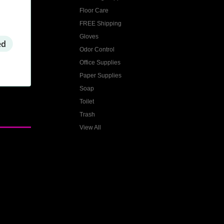
Floor Care
FREE Shipping
Gloves
ed
Odor Control
Office Supplies
Paper Supplies
Soap
Toilet
Trash
View All