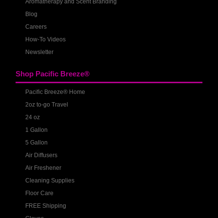
Aromatherapy and Scent Branding
Blog
Careers
How-To Videos
Newsletter
Shop Pacific Breeze®
Pacific Breeze® Home
2oz to-go Travel
24 oz
1 Gallon
5 Gallon
Air Diffusers
Air Freshener
Cleaning Supplies
Floor Care
FREE Shipping