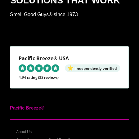
SOLUTIONS THAT WORK™
Smell Good Guys® since 1973
Pacific Breeze® USA
Independently verified
4.94 rating
(33 reviews)
Pacific Breeze®
About Us