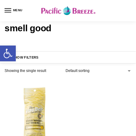
MENU
smell good
SHOW FILTERS
Showing the single result