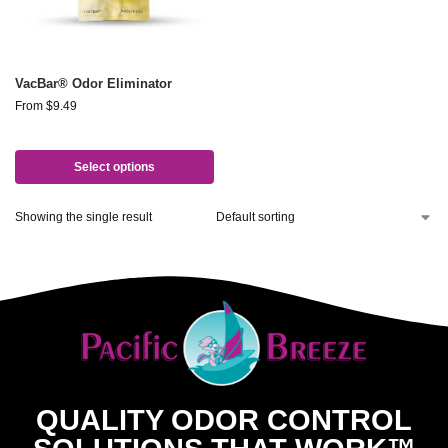
VacBar® Odor Eliminator
From
$
9.49
Select options
Showing the single result
QUALITY ODOR CONTROL