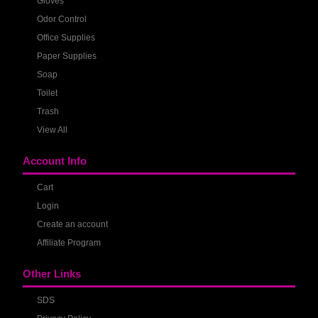
Gloves
Odor Control
Office Supplies
Paper Supplies
Soap
Toilet
Trash
View All
Account Info
Cart
Login
Create an account
Affiliate Program
Other Links
SDS