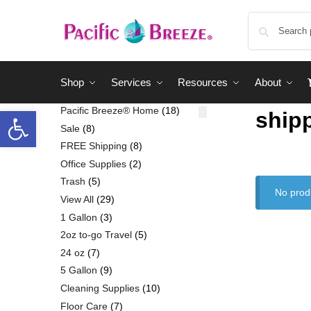
Shop
Services
Resources
About
Pacific Breeze® Home
18
ship
Sale
8
FREE Shipping
8
Office Supplies
2
Trash
5
No prod
View All
29
1 Gallon
3
2oz to-go Travel
5
24 oz
7
5 Gallon
9
Cleaning Supplies
10
Floor Care
7