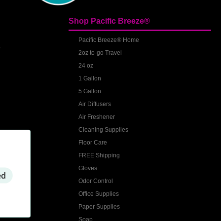
Shop Pacific Breeze®
S
Pacific Breeze® Home
2oz to-go Travel
24 oz
1 Gallon
5 Gallon
Air Diffusers
Air Freshener
Cleaning Supplies
Floor Care
FREE Shipping
Gloves
ed
Odor Control
Office Supplies
Paper Supplies
Soap