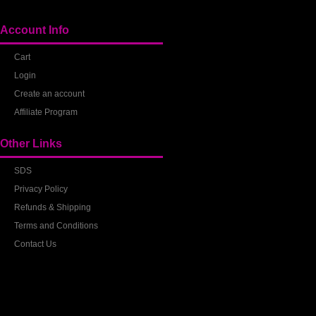
Account Info
Cart
Login
Create an account
Affiliate Program
Other Links
SDS
Privacy Policy
Refunds & Shipping
Terms and Conditions
Contact Us