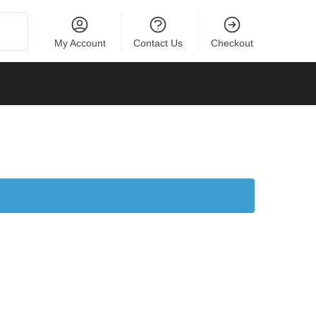
Search
My Account
Contact Us
Checkout