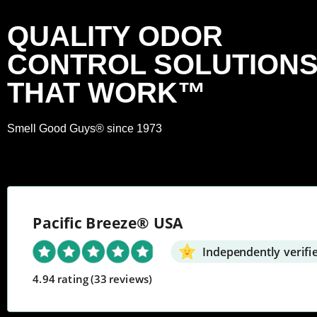
QUALITY ODOR
CONTROL SOLUTION
THAT WORK™
Smell Good Guys® since 1973
Pacific Breeze® USA
Independently verifi
4.94 rating
(33 reviews)