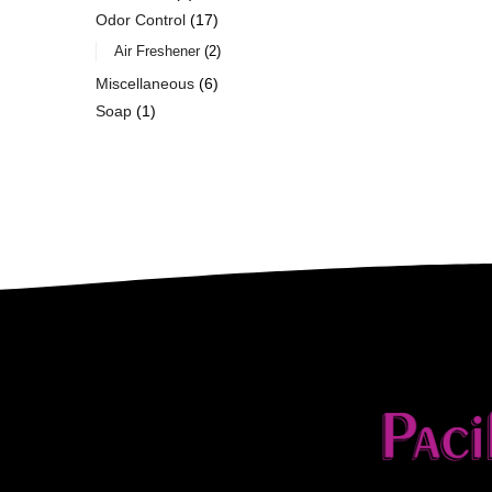
Odor Control
17
Air Freshener
2
Miscellaneous
6
Soap
1