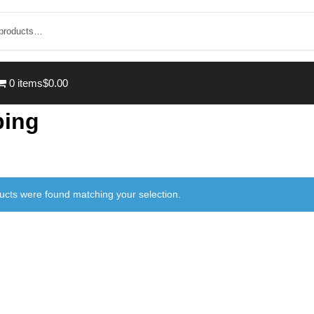
0 items
$0.00
ping
ucts were found matching your selection.