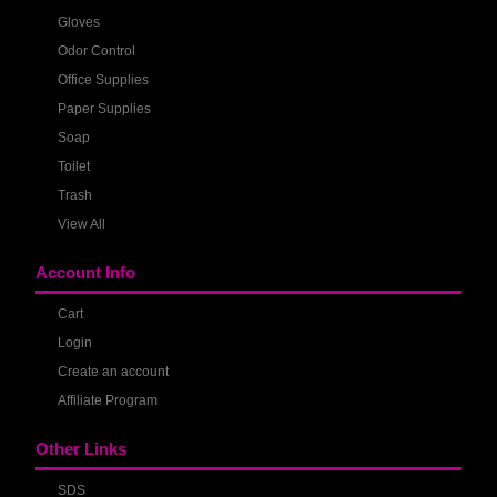
Gloves
Odor Control
Office Supplies
Paper Supplies
Soap
Toilet
Trash
View All
Account Info
Cart
Login
Create an account
Affiliate Program
Other Links
SDS