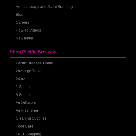
Aromatherapy and Scent Branding
Blog
Careers
How-To Videos
Newsletter
Shop Pacific Breeze®
Pacific Breeze® Home
2oz to-go Travel
24 oz
1 Gallon
5 Gallon
Air Diffusers
Air Freshener
Cleaning Supplies
Floor Care
FREE Shipping