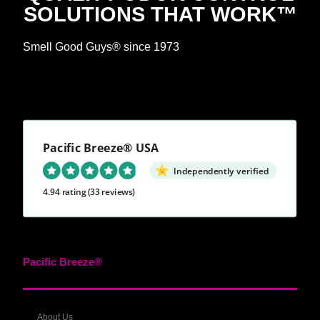
SOLUTIONS THAT WORK™
Smell Good Guys® since 1973
Pacific Breeze® USA
Independently verified
4.94 rating
(33 reviews)
Pacific Breeze®
About Us