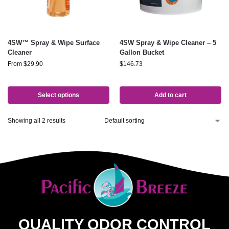
4SW™ Spray & Wipe Surface
4SW Spray & Wipe Cleaner – 5
Cleaner
Gallon Bucket
From
$
29.90
$
146.73
Select options
Add to cart
Showing all 2 results
QUALITY ODOR CONTROL