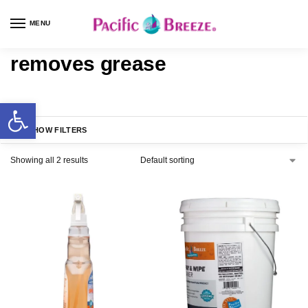
MENU
removes grease
SHOW FILTERS
Showing all 2 results