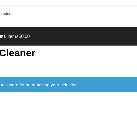
0 items
$0.00
 Cleaner
ucts were found matching your selection.