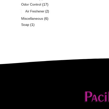
Odor Control
17
Air Freshener
2
Miscellaneous
6
Soap
1