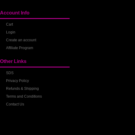
Account Info
Cart
Login
Create an account
Affiliate Program
Other Links
SDS
Privacy Policy
Refunds & Shipping
Terms and Conditions
Contact Us