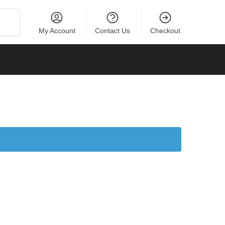
Search
My Account
Contact Us
Checkout