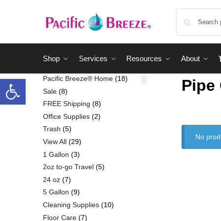
Shop
Services
Resources
About
Pacific Breeze® Home
18
Pipe
Sale
8
FREE Shipping
8
Office Supplies
2
Trash
5
No prod
View All
29
1 Gallon
3
2oz to-go Travel
5
24 oz
7
5 Gallon
9
Cleaning Supplies
10
Floor Care
7