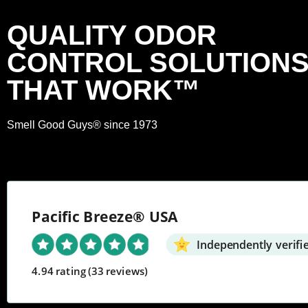
QUALITY ODOR
CONTROL SOLUTION
THAT WORK™
Smell Good Guys® since 1973
Pacific Breeze® USA
Independently verifi
4.94 rating
(33 reviews)