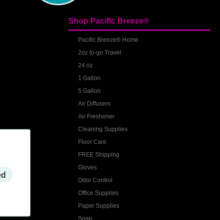
Shop Pacific Breeze®
S
Pacific Breeze® Home
2oz to-go Travel
24 oz
1 Gallon
5 Gallon
Air Diffusers
Air Freshener
Cleaning Supplies
Floor Care
FREE Shipping
Gloves
ed
Odor Control
Office Supplies
Paper Supplies
Soap