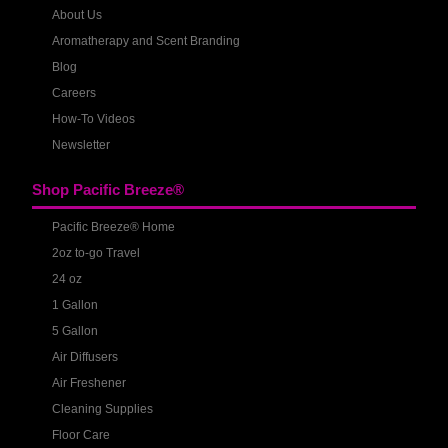
About Us
Aromatherapy and Scent Branding
Blog
Careers
How-To Videos
Newsletter
Shop Pacific Breeze®
Pacific Breeze® Home
2oz to-go Travel
24 oz
1 Gallon
5 Gallon
Air Diffusers
Air Freshener
Cleaning Supplies
Floor Care