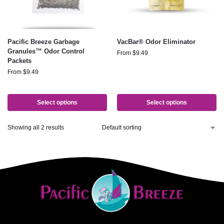
Pacific Breeze Garbage
VacBar® Odor Eliminator
Granules™ Odor Control
From
$
9.49
Packets
From
$
9.49
Select options
Select options
Showing all 2 results