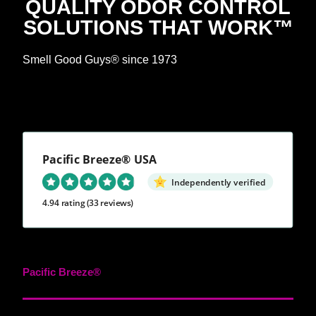
QUALITY ODOR CONTROL
SOLUTIONS THAT WORK™
Smell Good Guys® since 1973
Pacific Breeze® USA
Independently verified
4.94 rating
(33 reviews)
Pacific Breeze®