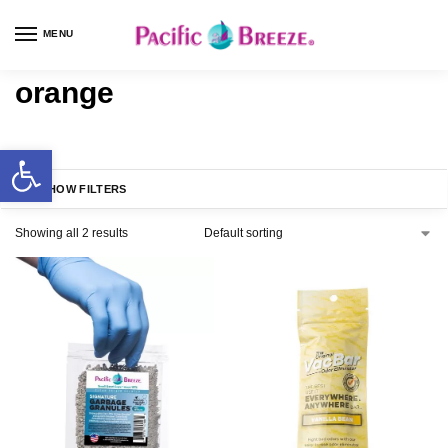
MENU
orange
SHOW FILTERS
Showing all 2 results