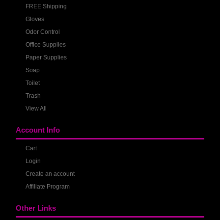
FREE Shipping
Gloves
Odor Control
Office Supplies
Paper Supplies
Soap
Toilet
Trash
View All
Account Info
Cart
Login
Create an account
Affiliate Program
Other Links