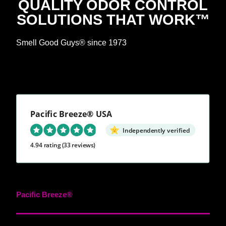
QUALITY ODOR CONTROL
SOLUTIONS THAT WORK™
Smell Good Guys® since 1973
Pacific Breeze® USA
Independently verified
4.94 rating
(33 reviews)
Pacific Breeze®