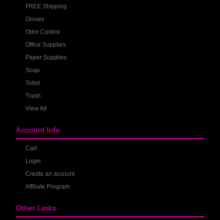
FREE Shipping
Gloves
Odor Control
Office Supplies
Paper Supplies
Soap
Toilet
Trash
View All
Account Info
Cart
Login
Create an account
Affiliate Program
Other Links