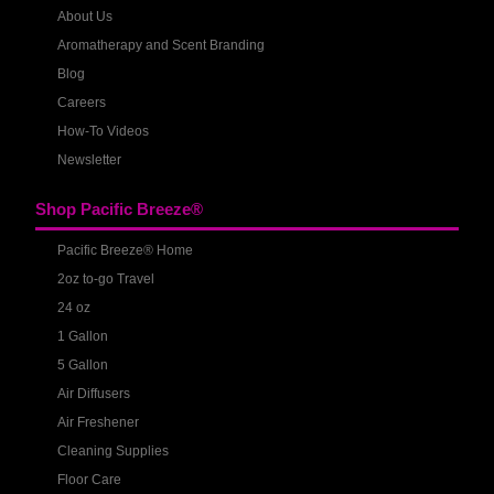
About Us
Aromatherapy and Scent Branding
Blog
Careers
How-To Videos
Newsletter
Shop Pacific Breeze®
Pacific Breeze® Home
2oz to-go Travel
24 oz
1 Gallon
5 Gallon
Air Diffusers
Air Freshener
Cleaning Supplies
Floor Care