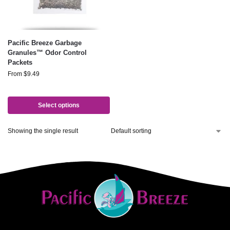
Pacific Breeze Garbage
Granules™ Odor Control
Packets
From
$
9.49
Select options
Showing the single result