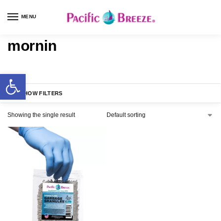
MENU
mornin
SHOW FILTERS
Showing the single result