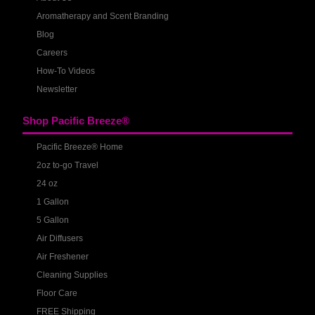
Aromatherapy and Scent Branding
Blog
Careers
How-To Videos
Newsletter
Shop Pacific Breeze®
Pacific Breeze® Home
2oz to-go Travel
24 oz
1 Gallon
5 Gallon
Air Diffusers
Air Freshener
Cleaning Supplies
Floor Care
FREE Shipping