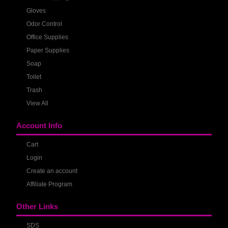
Gloves
Odor Control
Office Supplies
Paper Supplies
Soap
Toilet
Trash
View All
Account Info
Cart
Login
Create an account
Affiliate Program
Other Links
SDS