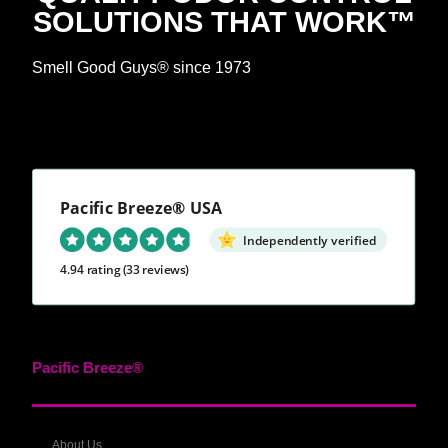
SOLUTIONS THAT WORK™
Smell Good Guys® since 1973
Pacific Breeze® USA
Independently verified
4.94 rating
(33 reviews)
Pacific Breeze®
About Us