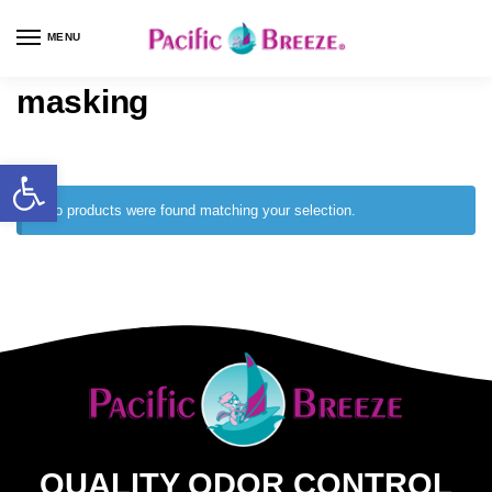
MENU
masking
No products were found matching your selection.
QUALITY ODOR CONTROL