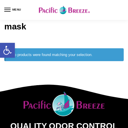
MENU
mask
No products were found matching your selection.
QUALITY ODOR CONTROL