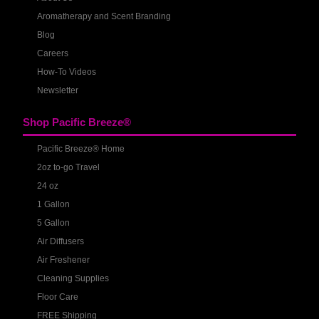
Aromatherapy and Scent Branding
Blog
Careers
How-To Videos
Newsletter
Shop Pacific Breeze®
Pacific Breeze® Home
2oz to-go Travel
24 oz
1 Gallon
5 Gallon
Air Diffusers
Air Freshener
Cleaning Supplies
Floor Care
FREE Shipping