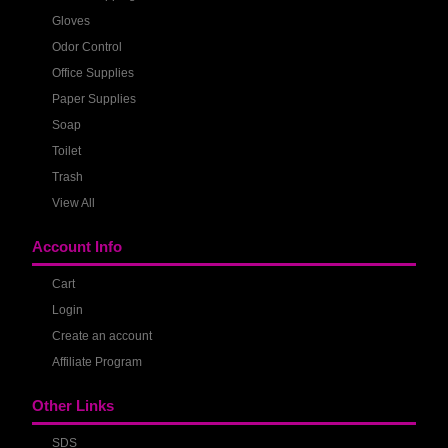
Gloves
Odor Control
Office Supplies
Paper Supplies
Soap
Toilet
Trash
View All
Account Info
Cart
Login
Create an account
Affiliate Program
Other Links
SDS