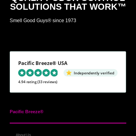
SOLUTIONS THAT WORK™
Smell Good Guys® since 1973
Pacific Breeze® USA
Independently verified
4.94 rating
(33 reviews)
Pacific Breeze®
About Us