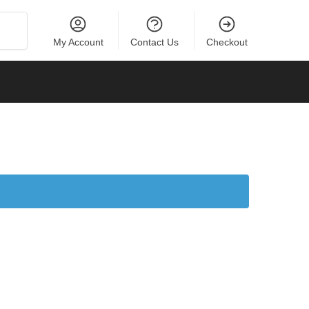
Search
My Account
Contact Us
Checkout