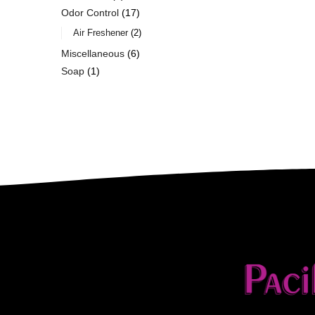
Odor Control
17
Air Freshener
2
Miscellaneous
6
Soap
1