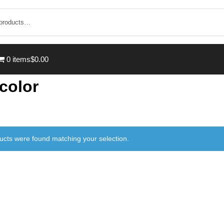
0 items
$0.00
 color
ucts were found matching your selection.