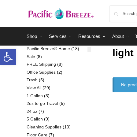
Shop
Services
Resources
About
Pacific Breeze® Home
18
light
Sale
8
FREE Shipping
8
Office Supplies
2
Trash
5
No prod
View All
29
1 Gallon
3
2oz to-go Travel
5
24 oz
7
5 Gallon
9
Cleaning Supplies
10
Floor Care
7