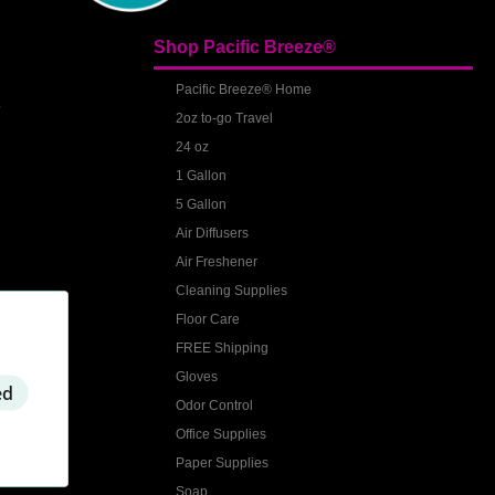
Shop Pacific Breeze®
S
Pacific Breeze® Home
2oz to-go Travel
24 oz
1 Gallon
5 Gallon
Air Diffusers
Air Freshener
Cleaning Supplies
Floor Care
FREE Shipping
Gloves
ed
Odor Control
Office Supplies
Paper Supplies
Soap