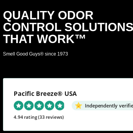
QUALITY ODOR
CONTROL SOLUTION
THAT WORK™
Smell Good Guys® since 1973
Pacific Breeze® USA
Independently verifi
4.94 rating
(33 reviews)