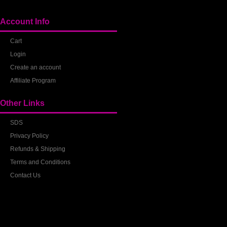
Account Info
Cart
Login
Create an account
Affiliate Program
Other Links
SDS
Privacy Policy
Refunds & Shipping
Terms and Conditions
Contact Us