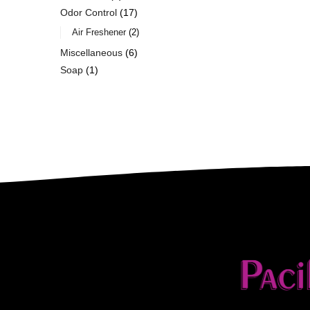
Odor Control
17
Air Freshener
2
Miscellaneous
6
Soap
1