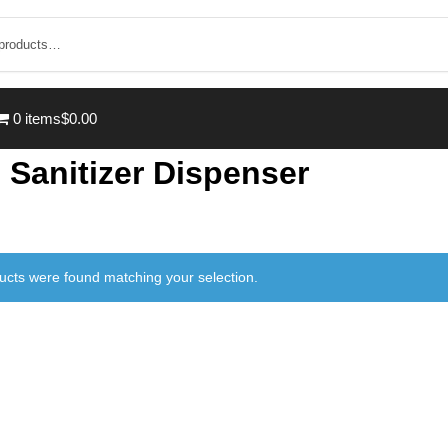
0 items
$0.00
 Sanitizer Dispenser
ucts were found matching your selection.