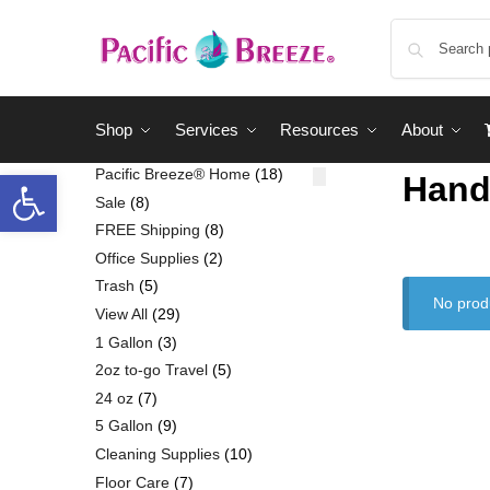
Shop
Services
Resources
About
Pacific Breeze® Home
18
Hand
Sale
8
FREE Shipping
8
Office Supplies
2
Trash
5
No prod
View All
29
1 Gallon
3
2oz to-go Travel
5
24 oz
7
5 Gallon
9
Cleaning Supplies
10
Floor Care
7