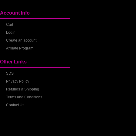
Account Info
Cart
Login
Create an account
Affiliate Program
Other Links
SDS
Privacy Policy
Refunds & Shipping
Terms and Conditions
Contact Us