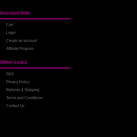
Account Info
Cart
Login
Create an account
Affiliate Program
Other Links
SDS
Privacy Policy
Refunds & Shipping
Terms and Conditions
Contact Us