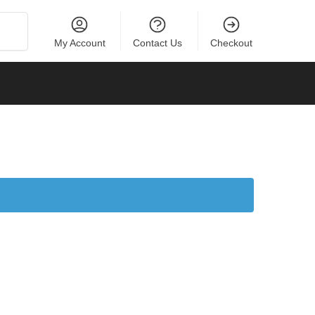
Search
My Account
Contact Us
Checkout