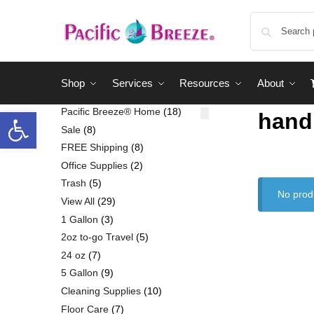
Shop
Services
Resources
About
Pacific Breeze® Home
18
hand
Sale
8
FREE Shipping
8
Office Supplies
2
Trash
5
No prod
View All
29
1 Gallon
3
2oz to-go Travel
5
24 oz
7
5 Gallon
9
Cleaning Supplies
10
Floor Care
7