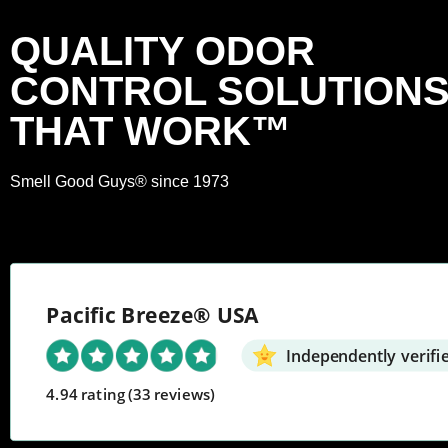
QUALITY ODOR
CONTROL SOLUTION
THAT WORK™
Smell Good Guys® since 1973
Pacific Breeze® USA
Independently verifi
4.94 rating
(33 reviews)