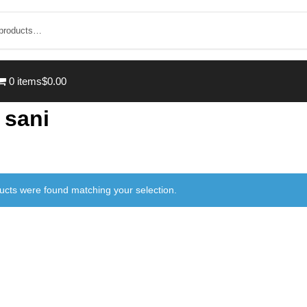
0 items
$0.00
 sani
ucts were found matching your selection.