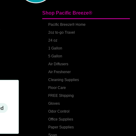
Shop Pacific Breeze®
S
Pacific Breeze® Home
2oz to-go Travel
24 oz
1 Gallon
5 Gallon
Air Diffusers
Air Freshener
Cleaning Supplies
Floor Care
FREE Shipping
Gloves
ed
Odor Control
Office Supplies
Paper Supplies
Soap