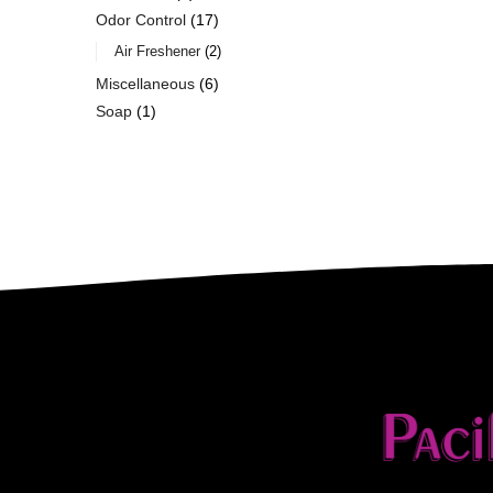
Odor Control
17
Air Freshener
2
Miscellaneous
6
Soap
1