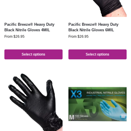
Pacific Breeze® Heavy Duty
Pacific Breeze® Heavy Duty
Black Nitrile Gloves 4MIL
Black Nitrile Gloves 6MIL
From
$
26.95
From
$
26.95
Select options
Select options