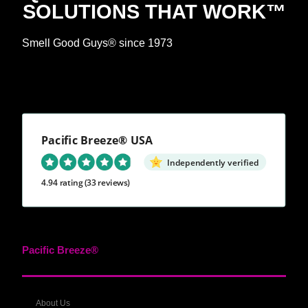
SOLUTIONS THAT WORK™
Smell Good Guys® since 1973
Pacific Breeze® USA
Independently verified
4.94 rating
(33 reviews)
Pacific Breeze®
About Us