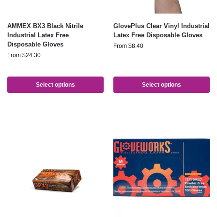
AMMEX BX3 Black Nitrile
GlovePlus Clear Vinyl Industrial
Industrial Latex Free
Latex Free Disposable Gloves
Disposable Gloves
From
$
8.40
From
$
24.30
Select options
Select options