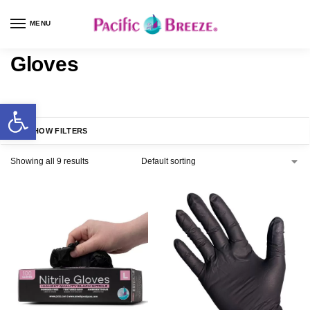
MENU
Gloves
SHOW FILTERS
Showing all 9 results