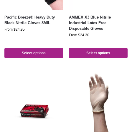
Pacific Breeze® Heavy Duty
AMMEX X3 Blue Nitrile
Black Nitrile Gloves 8MIL
Industrial Latex Free
Disposable Gloves
From
$
24.95
From
$
24.30
Select options
Select options