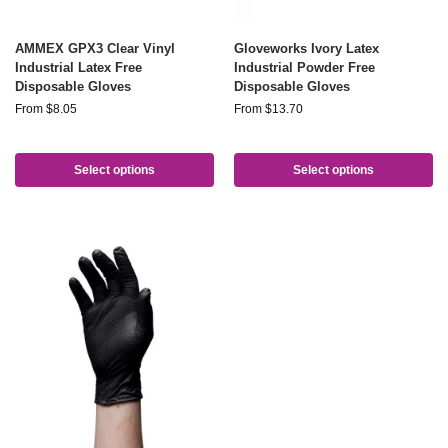
AMMEX GPX3 Clear Vinyl
Gloveworks Ivory Latex
Industrial Latex Free
Industrial Powder Free
Disposable Gloves
Disposable Gloves
From
$
8.05
From
$
13.70
Select options
Select options