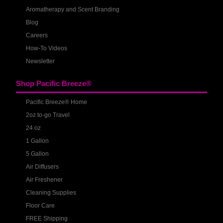
Aromatherapy and Scent Branding
Blog
Careers
How-To Videos
Newsletter
Shop Pacific Breeze®
Pacific Breeze® Home
2oz to-go Travel
24 oz
1 Gallon
5 Gallon
Air Diffusers
Air Freshener
Cleaning Supplies
Floor Care
FREE Shipping