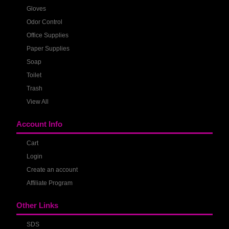
Gloves
Odor Control
Office Supplies
Paper Supplies
Soap
Toilet
Trash
View All
Account Info
Cart
Login
Create an account
Affiliate Program
Other Links
SDS