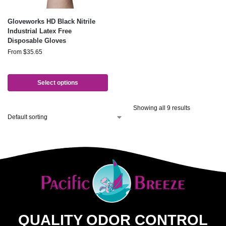
Gloveworks HD Black Nitrile
Industrial Latex Free
Disposable Gloves
From
$
35.65
Select options
Showing all 9 results
QUALITY ODOR CONTROL