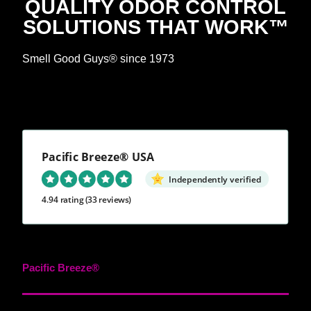
QUALITY ODOR CONTROL
SOLUTIONS THAT WORK™
Smell Good Guys® since 1973
Pacific Breeze® USA
Independently verified
4.94 rating
(33 reviews)
Pacific Breeze®