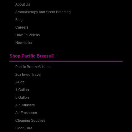
About Us
Aromatherapy and Scent Branding
Blog
Careers
How-To Videos
Newsletter
Shop Pacific Breeze®
Pacific Breeze® Home
2oz to-go Travel
24 oz
1 Gallon
5 Gallon
Air Diffusers
Air Freshener
Cleaning Supplies
Floor Care