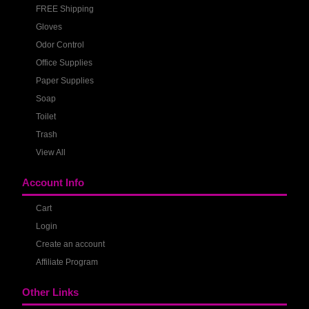
FREE Shipping
Gloves
Odor Control
Office Supplies
Paper Supplies
Soap
Toilet
Trash
View All
Account Info
Cart
Login
Create an account
Affiliate Program
Other Links