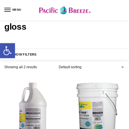
MENU
gloss
SHOW FILTERS
Showing all 2 results