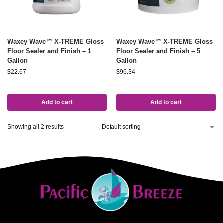
Waxey Wave™ X-TREME Gloss
Waxey Wave™ X-TREME Gloss
Floor Sealer and Finish – 1
Floor Sealer and Finish – 5
Gallon
Gallon
$
22.67
$
96.34
Add to cart
Add to cart
Showing all 2 results