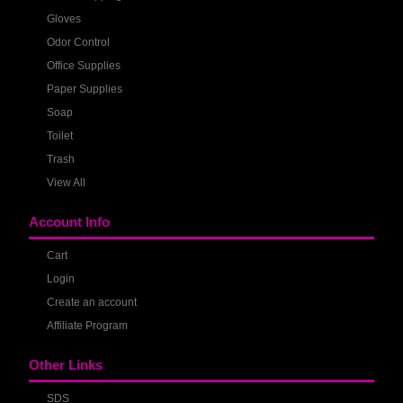
Gloves
Odor Control
Office Supplies
Paper Supplies
Soap
Toilet
Trash
View All
Account Info
Cart
Login
Create an account
Affiliate Program
Other Links
SDS