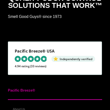
SOLUTIONS THAT WORK™
Smell Good Guys® since 1973
Pacific Breeze® USA
Independently verified
4.94 rating
(33 reviews)
Pacific Breeze®
About Us