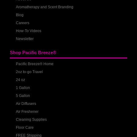
Aromatherapy and Scent Branding
Blog
Careers
How-To Videos
Newsletter
Shop Pacific Breeze®
Pacific Breeze® Home
2oz to-go Travel
24 oz
1 Gallon
5 Gallon
Air Diffusers
Air Freshener
Cleaning Supplies
Floor Care
FREE Shipping