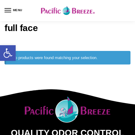
MENU
full face
No products were found matching your selection.
QUALITY ODOR CONTROL