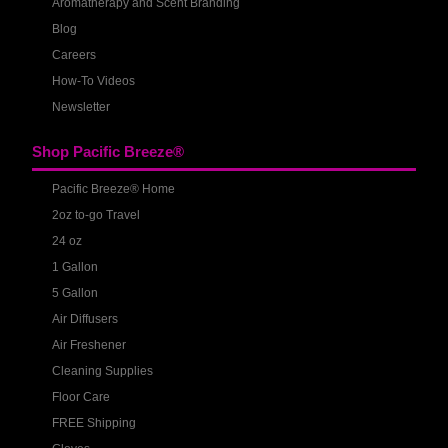
Aromatherapy and Scent Branding
Blog
Careers
How-To Videos
Newsletter
Shop Pacific Breeze®
Pacific Breeze® Home
2oz to-go Travel
24 oz
1 Gallon
5 Gallon
Air Diffusers
Air Freshener
Cleaning Supplies
Floor Care
FREE Shipping