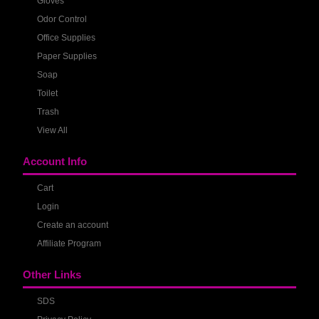
Gloves
Odor Control
Office Supplies
Paper Supplies
Soap
Toilet
Trash
View All
Account Info
Cart
Login
Create an account
Affiliate Program
Other Links
SDS