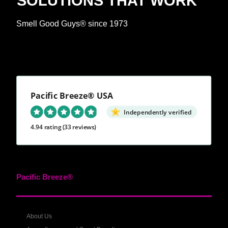
SOLUTIONS THAT WORK™
Smell Good Guys® since 1973
Pacific Breeze® USA
Independently verified
4.94 rating
(33 reviews)
Pacific Breeze®
About Us