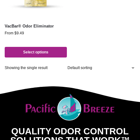
VacBar® Odor Eliminator
From
$
9.49
Select options
Showing the single result
QUALITY ODOR CONTROL