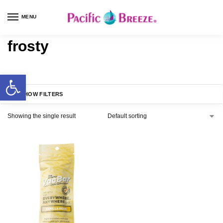
MENU
frosty
SHOW FILTERS
Showing the single result