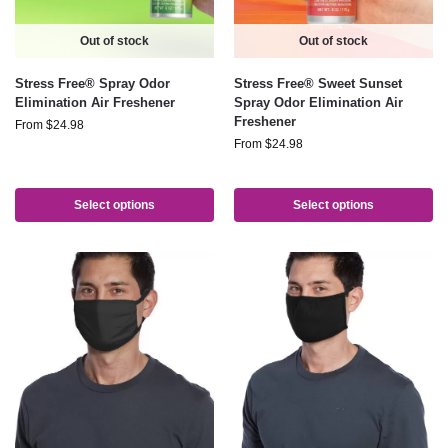
Out of stock
Out of stock
Stress Free® Spray Odor
Stress Free® Sweet Sunset
Elimination Air Freshener
Spray Odor Elimination Air
Freshener
From
$
24.98
From
$
24.98
Select options
Select options