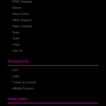
FREE Shipping
Gloves
Odor Control
Office Supplies
Paper Supplies
Soap
Toilet
Trash
View All
Account Info
Cart
Login
Create an account
Affiliate Program
Other Links