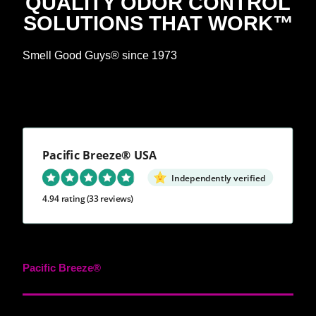
QUALITY ODOR CONTROL
SOLUTIONS THAT WORK™
Smell Good Guys® since 1973
Pacific Breeze® USA
Independently verified
4.94 rating
(33 reviews)
Pacific Breeze®