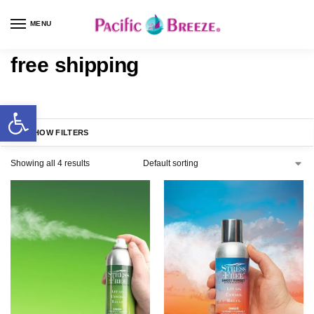
MENU
free shipping
SHOW FILTERS
Showing all 4 results