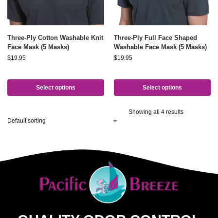
Three-Ply Cotton Washable Knit
Three-Ply Full Face Shaped
Face Mask (5 Masks)
Washable Face Mask (5 Masks)
$
19.95
$
19.95
Select options
Select options
Showing all 4 results