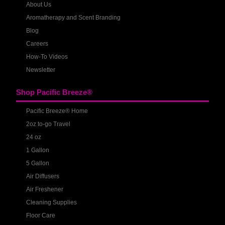
About Us
Aromatherapy and Scent Branding
Blog
Careers
How-To Videos
Newsletter
Shop Pacific Breeze®
Pacific Breeze® Home
2oz to-go Travel
24 oz
1 Gallon
5 Gallon
Air Diffusers
Air Freshener
Cleaning Supplies
Floor Care