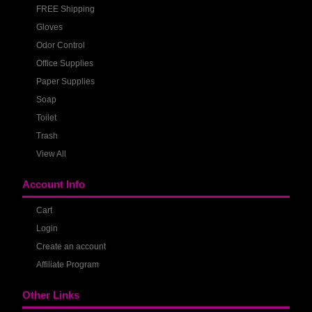
FREE Shipping
Gloves
Odor Control
Office Supplies
Paper Supplies
Soap
Toilet
Trash
View All
Account Info
Cart
Login
Create an account
Affiliate Program
Other Links