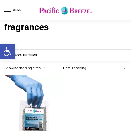
MENU
fragrances
SHOW FILTERS
Showing the single result