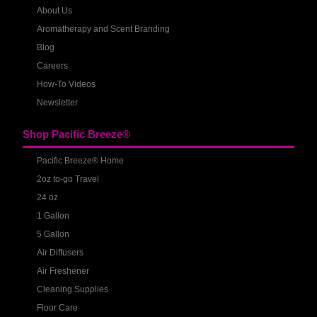
About Us
Aromatherapy and Scent Branding
Blog
Careers
How-To Videos
Newsletter
Shop Pacific Breeze®
Pacific Breeze® Home
2oz to-go Travel
24 oz
1 Gallon
5 Gallon
Air Diffusers
Air Freshener
Cleaning Supplies
Floor Care