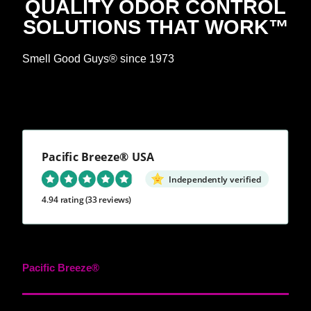
QUALITY ODOR CONTROL
SOLUTIONS THAT WORK™
Smell Good Guys® since 1973
Pacific Breeze® USA
Independently verified
4.94 rating
(33 reviews)
Pacific Breeze®