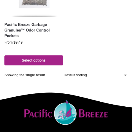
Pacific Breeze Garbage
Granules™ Odor Control
Packets
From
$
9.49
Select options
Showing the single result