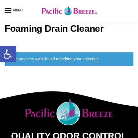
MENU
Foaming Drain Cleaner
No products were found matching your selection.
QUALITY ODOR CONTROL