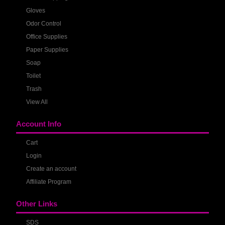
Gloves
Odor Control
Office Supplies
Paper Supplies
Soap
Toilet
Trash
View All
Account Info
Cart
Login
Create an account
Affiliate Program
Other Links
SDS