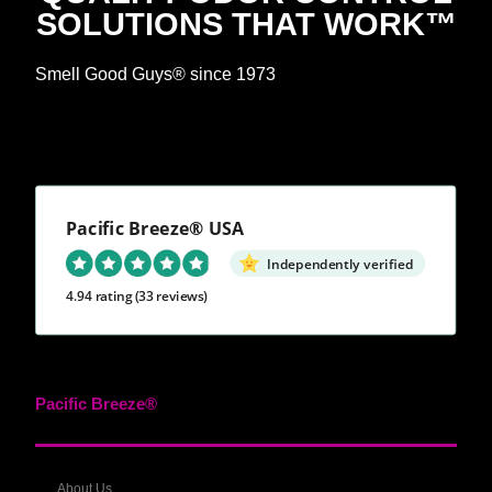
SOLUTIONS THAT WORK™
Smell Good Guys® since 1973
Pacific Breeze® USA
Independently verified
4.94 rating
(33 reviews)
Pacific Breeze®
About Us