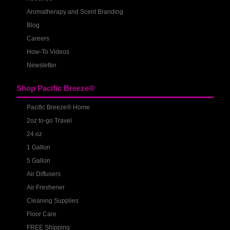
Aromatherapy and Scent Branding
Blog
Careers
How-To Videos
Newsletter
Shop Pacific Breeze®
Pacific Breeze® Home
2oz to-go Travel
24 oz
1 Gallon
5 Gallon
Air Diffusers
Air Freshener
Cleaning Supplies
Floor Care
FREE Shipping