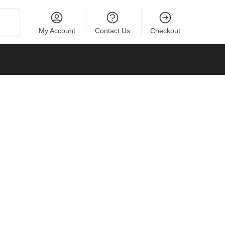
Search
My Account
Contact Us
Checkout