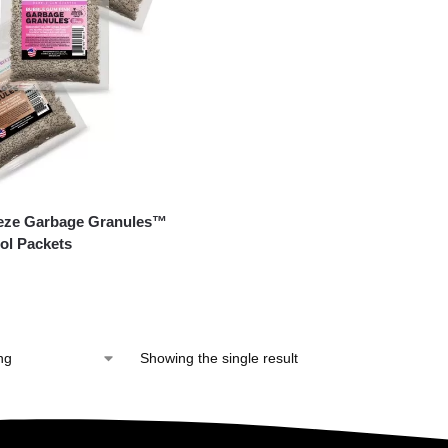
eeze Garbage Granules™
ol Packets
Showing the single result