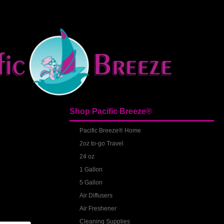
Shop Pacific Breeze®
S
Pacific Breeze® Home
2oz to-go Travel
24 oz
1 Gallon
5 Gallon
Air Diffusers
Air Freshener
Cleaning Supplies