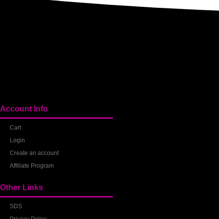
Account Info
Cart
Login
Create an account
Affiliate Program
Other Links
SDS