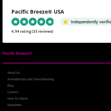
Pacific Breeze® USA
Independently verifi
4.94 rating
(33 reviews)
Pacific Breeze®
About Us
Aromatherapy and Scent Branding
Blog
Careers
How-To Videos
Newsletter