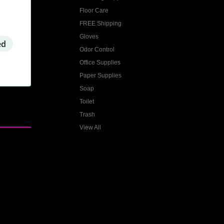
Floor Care
FREE Shipping
Gloves
ed
Odor Control
Office Supplies
Paper Supplies
Soap
Toilet
Trash
View All