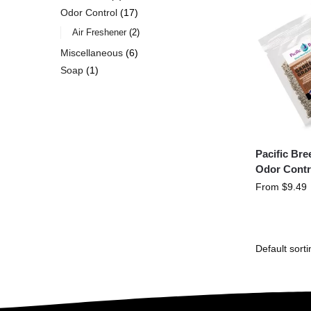
Odor Control
17
Air Freshener
2
Miscellaneous
6
Soap
1
Pacific Br
Odor Contr
From
$
9.49