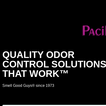
QUALITY ODOR
CONTROL SOLUTION
THAT WORK™
Smell Good Guys® since 1973