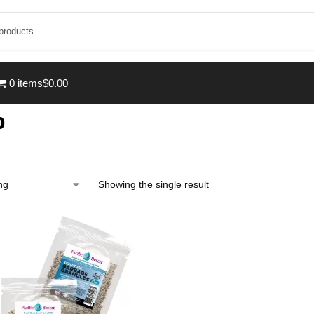
0 items
$0.00
p
Showing the single result