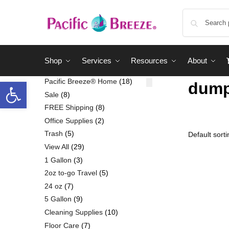
Shop
Services
Resources
About
Pacific Breeze® Home
18
dum
Sale
8
FREE Shipping
8
Office Supplies
2
Trash
5
View All
29
1 Gallon
3
2oz to-go Travel
5
24 oz
7
5 Gallon
9
Cleaning Supplies
10
Floor Care
7