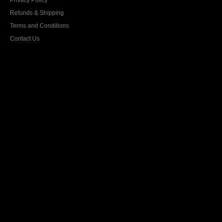
Privacy Policy
Refunds & Shipping
Terms and Conditions
Contact Us