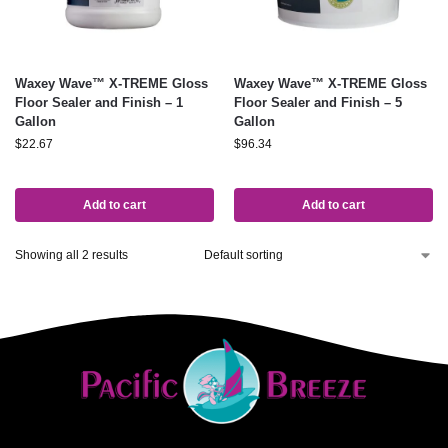
Waxey Wave™ X-TREME Gloss
Waxey Wave™ X-TREME Gloss
Floor Sealer and Finish – 1
Floor Sealer and Finish – 5
Gallon
Gallon
$
22.67
$
96.34
Add to cart
Add to cart
Showing all 2 results