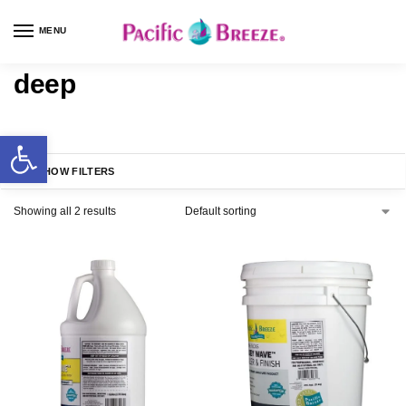
MENU
deep
SHOW FILTERS
Showing all 2 results