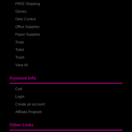
FREE Shipping
Gloves
Odor Control
Office Supplies
Paper Supplies
Soap
Toilet
Trash
View All
Account Info
Cart
Login
Create an account
Affiliate Program
Other Links