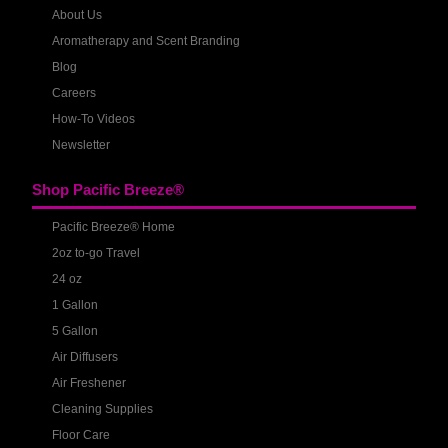
About Us
Aromatherapy and Scent Branding
Blog
Careers
How-To Videos
Newsletter
Shop Pacific Breeze®
Pacific Breeze® Home
2oz to-go Travel
24 oz
1 Gallon
5 Gallon
Air Diffusers
Air Freshener
Cleaning Supplies
Floor Care