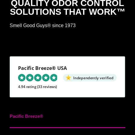
QUALITY ODOR CONTROL
SOLUTIONS THAT WORK™
Smell Good Guys® since 1973
Pacific Breeze® USA
Independently verified
4.94 rating
(33 reviews)
Pacific Breeze®