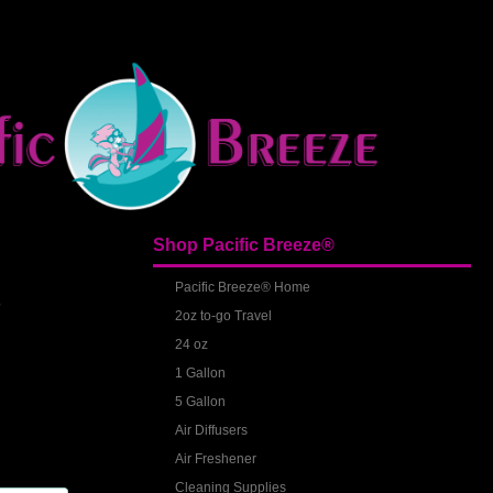
Shop Pacific Breeze®
S
Pacific Breeze® Home
2oz to-go Travel
24 oz
1 Gallon
5 Gallon
Air Diffusers
Air Freshener
Cleaning Supplies