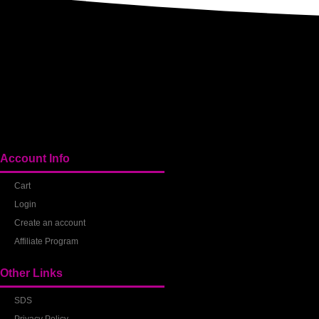
Account Info
Cart
Login
Create an account
Affiliate Program
Other Links
SDS