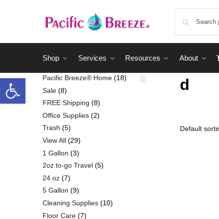
Shop
Services
Resources
About
Pacific Breeze® Home
18
d
Sale
8
FREE Shipping
8
Office Supplies
2
Trash
5
View All
29
1 Gallon
3
2oz to-go Travel
5
24 oz
7
5 Gallon
9
Cleaning Supplies
10
Floor Care
7