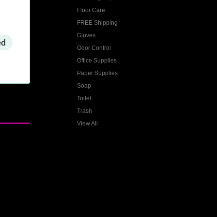
Floor Care
FREE Shipping
Gloves
ed
Odor Control
Office Supplies
Paper Supplies
Soap
Toilet
Trash
View All