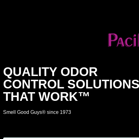
QUALITY ODOR
CONTROL SOLUTION
THAT WORK™
Smell Good Guys® since 1973