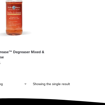
Grease™ Degreaser Mixed &
se
5
Showing the single result