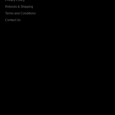
Privacy Policy
Refunds & Shipping
Terms and Conditions
Contact Us