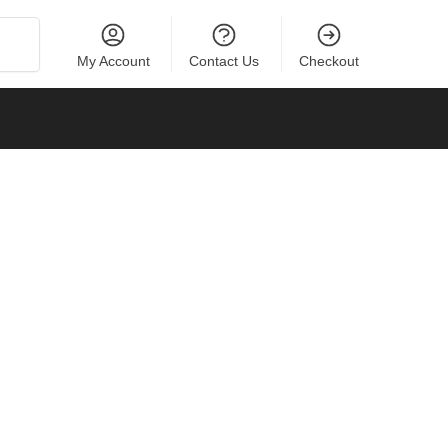
Search
My Account
Contact Us
Checkout