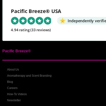
Pacific Breeze® USA
Independently verifi
4.94 rating
(33 reviews)
Pacific Breeze®
About Us
Aromatherapy and Scent Branding
Blog
Careers
How-To Videos
Newsletter