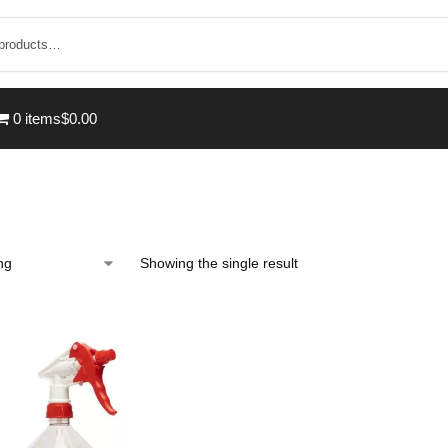
0 items
$0.00
Showing the single result