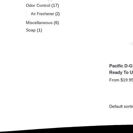
Odor Control
17
Air Freshener
2
Miscellaneous
6
Soap
1
Pacific D-
Ready To U
From
$
19.9