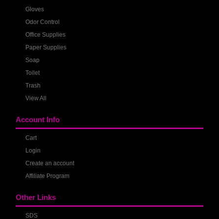
Gloves
Odor Control
Office Supplies
Paper Supplies
Soap
Toilet
Trash
View All
Account Info
Cart
Login
Create an account
Affiliate Program
Other Links
SDS