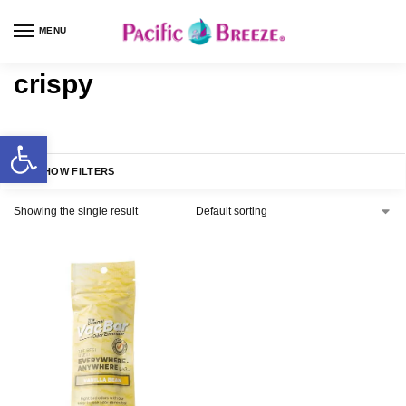
MENU
crispy
SHOW FILTERS
Showing the single result