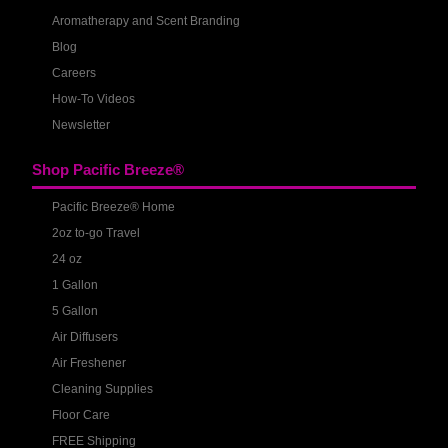
Aromatherapy and Scent Branding
Blog
Careers
How-To Videos
Newsletter
Shop Pacific Breeze®
Pacific Breeze® Home
2oz to-go Travel
24 oz
1 Gallon
5 Gallon
Air Diffusers
Air Freshener
Cleaning Supplies
Floor Care
FREE Shipping