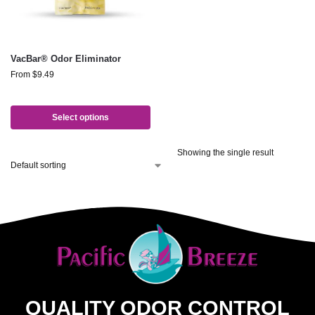
VacBar® Odor Eliminator
From
$
9.49
Select options
Showing the single result
QUALITY ODOR CONTROL