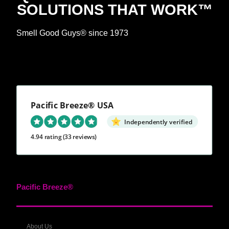
SOLUTIONS THAT WORK™
Smell Good Guys® since 1973
Pacific Breeze® USA
Independently verified
4.94 rating
(33 reviews)
Pacific Breeze®
About Us