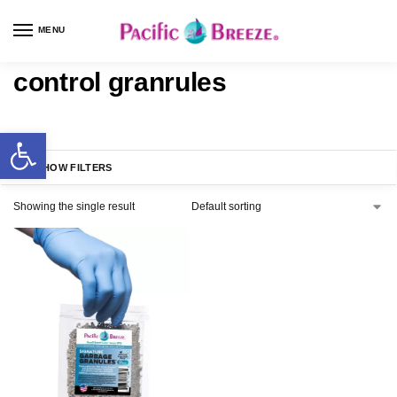
MENU
control granrules
SHOW FILTERS
Showing the single result