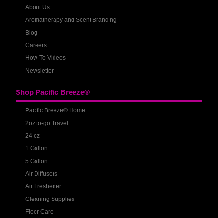
About Us
Aromatherapy and Scent Branding
Blog
Careers
How-To Videos
Newsletter
Shop Pacific Breeze®
Pacific Breeze® Home
2oz to-go Travel
24 oz
1 Gallon
5 Gallon
Air Diffusers
Air Freshener
Cleaning Supplies
Floor Care