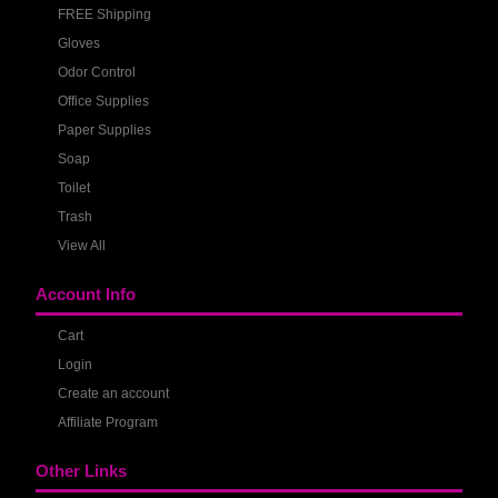
FREE Shipping
Gloves
Odor Control
Office Supplies
Paper Supplies
Soap
Toilet
Trash
View All
Account Info
Cart
Login
Create an account
Affiliate Program
Other Links