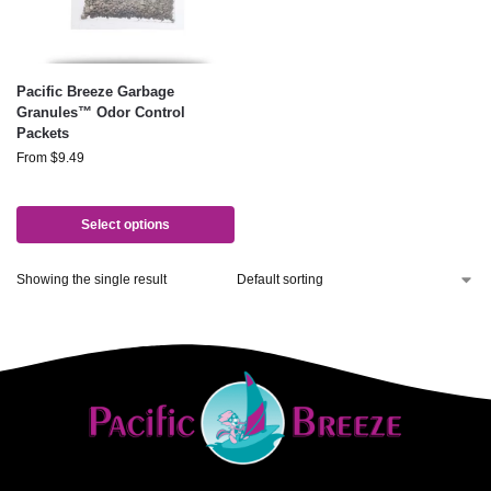
Pacific Breeze Garbage
Granules™ Odor Control
Packets
From
$
9.49
Select options
Showing the single result