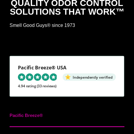
QUALITY ODOR CONTROL
SOLUTIONS THAT WORK™
Smell Good Guys® since 1973
Pacific Breeze® USA
Independently verified
4.94 rating
(33 reviews)
Pacific Breeze®